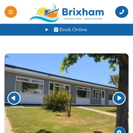
Book Online