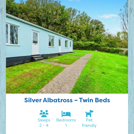
Silver Albatross – Twin Beds
Sleeps
Bedrooms
Pet
2 - 4
1
friendly