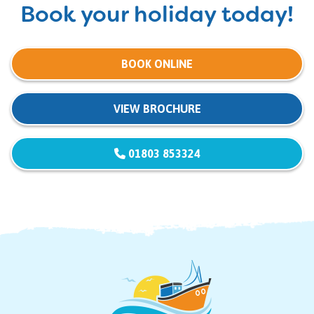
Book your holiday today!
BOOK ONLINE
VIEW BROCHURE
01803 853324