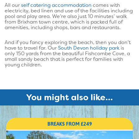
All our
self catering accommodation
comes with
electricity, bed linen and use of the facilities including
pool and play area. We’re also just 10 minutes’ walk
from Brixham town centre, which is packed full of
amenities, including shops, bars and restaurants.
And if you fancy exploring the beach, then you don’t
have to travel far. Our
South Devon holiday park
is
only 150 yards from the beautiful Fishcombe Cove, a
small sandy beach that is perfect for families with
young children.
You might also like...
BREAKS FROM £249