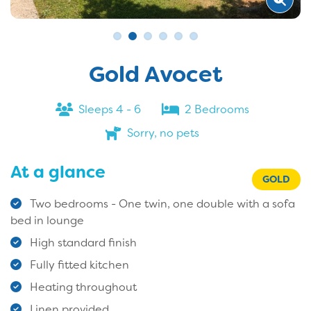
Gold Avocet
Sleeps 4 - 6
2 Bedrooms
Sorry, no pets
At a glance
GOLD
Two bedrooms - One twin, one double with a sofa
bed in lounge
High standard finish
Fully fitted kitchen
Heating throughout
Linen provided