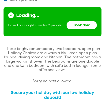
Loading...
Based on 7 night stay for 2 people
Book Now
These bright contemporary two bedroom, open plan
Holiday Chalets are always a hit. Large open plan
lounge, dining room and kitchen. The bathroom has a
large walk in shower. The bedrooms are one double
and one twin bedroom with sofa bed in lounge. Some
offer sea views.
Sorry no pets allowed.
Secure your holiday with our low holiday
deposit!