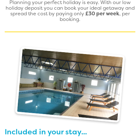
Planning your perfect holiday is easy. With our low
holiday deposit you can book your ideal getaway and
spread the cost by paying only
£30 per week
, per
booking.
Included in your stay...