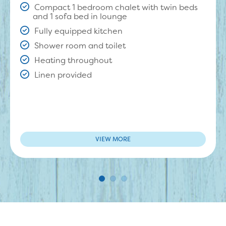
Compact 1 bedroom chalet with twin beds
and 1 sofa bed in lounge
Fully equipped kitchen
Shower room and toilet
Heating throughout
Linen provided
VIEW MORE