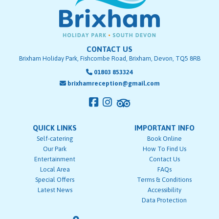
CONTACT US
Brixham Holiday Park, Fishcombe Road, Brixham, Devon, TQ5 8RB
01803 853324
brixhamreception@gmail.com
QUICK LINKS
IMPORTANT INFO
Self-catering
Book Online
Our Park
How To Find Us
Entertainment
Contact Us
Local Area
FAQs
Special Offers
Terms & Conditions
Latest News
Accessibility
Data Protection