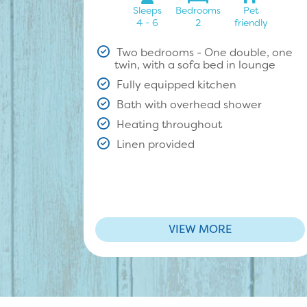
Sleeps
Bedrooms
Pet
4 - 6
2
friendly
Two bedrooms - One double, one
twin, with a sofa bed in lounge
Fully equipped kitchen
Bath with overhead shower
Heating throughout
Linen provided
VIEW MORE