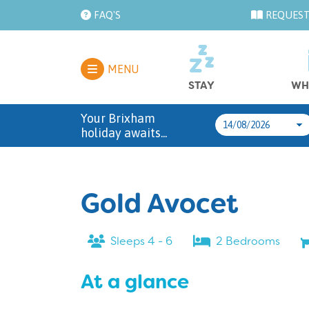
FAQ'S
REQUEST
MENU
STAY
WH
Your Brixham
holiday awaits...
Gold Avocet
Sleeps 4 - 6
2 Bedrooms
At a glance