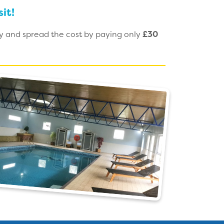
it!
ay and spread the cost by paying only
£30