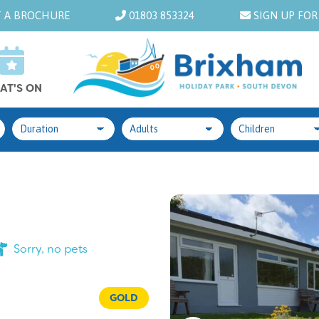
 A BROCHURE
01803 853324
SIGN UP FOR
AT'S ON
Sorry, no pets
GOLD