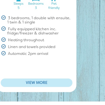
Sleeps
Bedrooms
Pet
5
3
friendly
3 bedrooms, 1 double with ensuite,
1 twin & 1 single
Fully equipped kitchen inc.
fridge/freezer & dishwasher
Heating throughout
Linen and towels provided
Automatic 2pm arrival
VIEW MORE