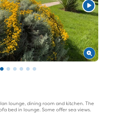
lan lounge, dining room and kitchen. The
fa bed in lounge. Some offer sea views.