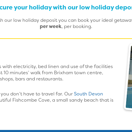
cure your holiday with our low holiday depos
ith our low holiday deposit you can book your ideal getaw
per week
, per booking.
with electricity, bed linen and use of the facilities
ust 10 minutes’ walk from Brixham town centre,
 shops, bars and restaurants.
you don’t have to travel far. Our
South Devon
utiful Fishcombe Cove, a small sandy beach that is