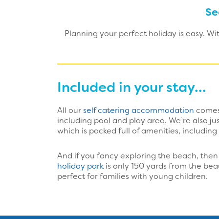
Se
Planning your perfect holiday is easy. W
Included in your stay...
All our
self catering accommodation
comes 
including pool and play area. We’re also j
which is packed full of amenities, including
And if you fancy exploring the beach, then 
holiday park
is only 150 yards from the bea
perfect for families with young children.