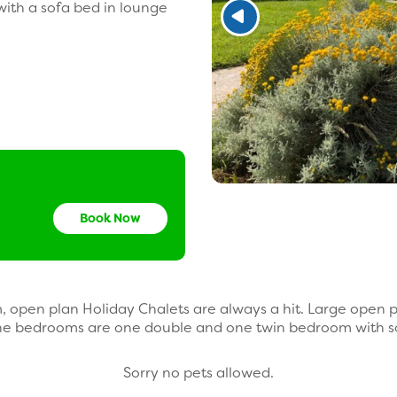
ith a sofa bed in lounge
Book Now
open plan Holiday Chalets are always a hit. Large open p
he bedrooms are one double and one twin bedroom with so
Sorry no pets allowed.