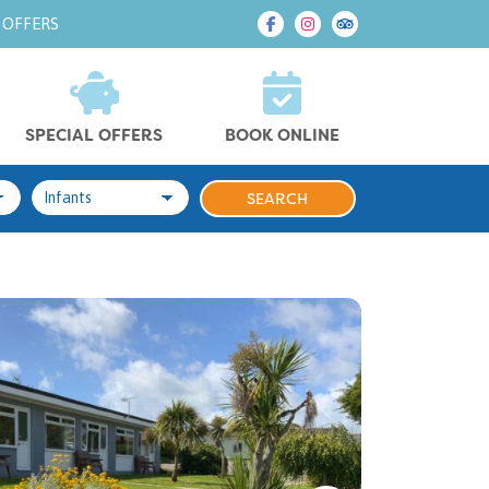
 OFFERS
SPECIAL OFFERS
BOOK ONLINE