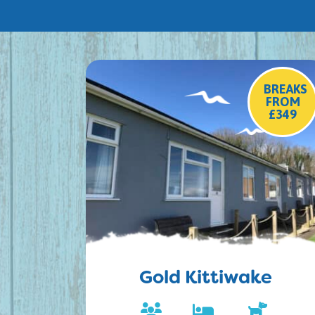
BREAKS
FROM
£349
Gold Kittiwake