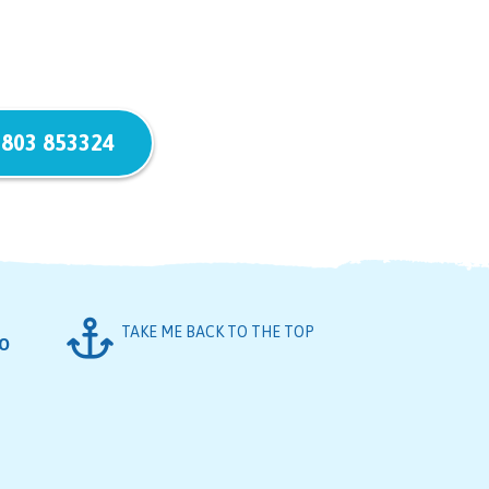
803 853324
TAKE ME BACK TO THE TOP
FO