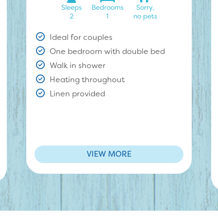
Sleeps
Bedrooms
Sorry,
2
1
no pets
Ideal for couples
One bedroom with double bed
Walk in shower
Heating throughout
Linen provided
VIEW MORE