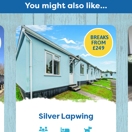
You might also like...
BREAKS
FROM
£249
Silver Lapwing