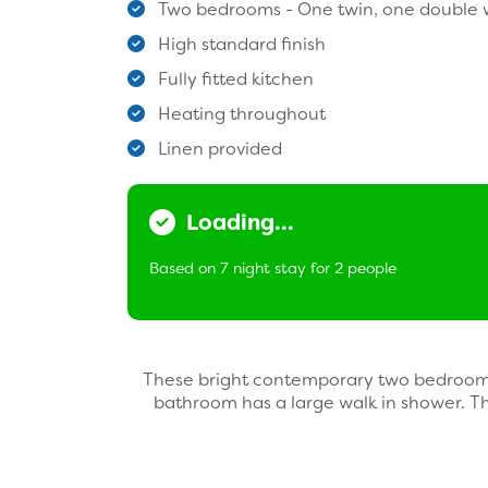
Two bedrooms - One twin, one double w
High standard finish
Fully fitted kitchen
Heating throughout
Linen provided
Loading...
Based on 7 night stay for 2 people
These bright contemporary two bedroom, 
bathroom has a large walk in shower. T