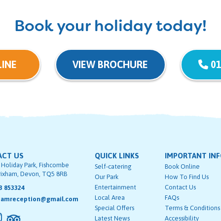
Book your holiday today!
INE
VIEW BROCHURE
01
ACT US
QUICK LINKS
IMPORTANT IN
 Holiday Park, Fishcombe
Self-catering
Book Online
rixham, Devon, TQ5 8RB
Our Park
How To Find Us
Entertainment
Contact Us
3 853324
Local Area
FAQs
hamreception@gmail.com
Special Offers
Terms & Conditions
Latest News
Accessibility