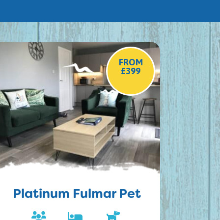
FROM
£399
Platinum Fulmar Pet