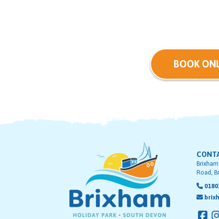
BOOK ONL
CONT
Brixham
Road, B
0180
brix