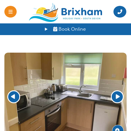
Book Online