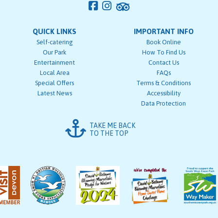
QUICK LINKS
IMPORTANT INFO
Self-catering
Book Online
Our Park
How To Find Us
Entertainment
Contact Us
Local Area
FAQs
Special Offers
Terms & Conditions
Latest News
Accessibility
Data Protection
TAKE ME BACK
TO THE TOP