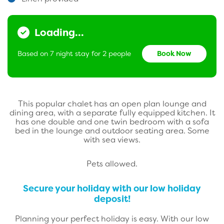
Loading...
Based on 7 night stay for 2 people
Book Now
This popular chalet has an open plan lounge and
dining area, with a separate fully equipped kitchen.
It
has one double and one twin bedroom with a sofa
bed in the lounge and outdoor seating area. Some
with sea views.
Pets allowed.
Secure your holiday with our low holiday
deposit!
Planning your perfect holiday is easy. With our low