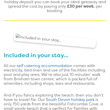
holiday deposit you can book your ideal getaway and
spread the cost by paying only
£30 per week
, per
booking.
Included in your stay...
All our
self catering accommodation
comes with
electricity, bed linen and use of the facilities including
pool and play area. We’re also just 10 minutes’ walk
from Brixham town centre, which is packed full of
amenities, including shops, bars and restaurants.
And if you fancy exploring the beach, then you don’t
have to travel far. Our
South Devon holiday park
is
only 150 yards from the beautiful Fishcombe Cove, a
small sandy beach that is perfect for families with