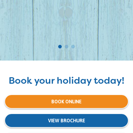
Book your holiday today!
BOOK ONLINE
VIEW BROCHURE