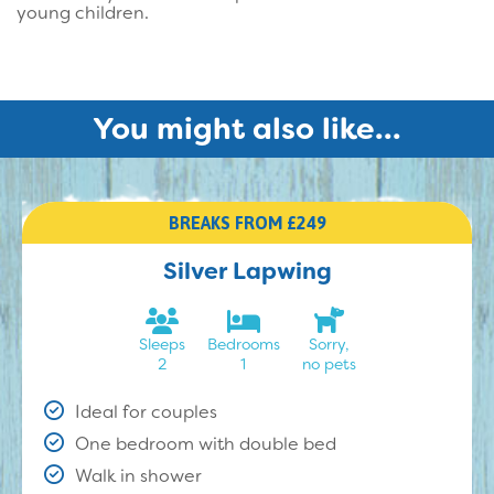
young children.
You might also like...
BREAKS FROM £249
Silver Lapwing
Sleeps
Bedrooms
Sorry,
2
1
no pets
Ideal for couples
One bedroom with double bed
Walk in shower