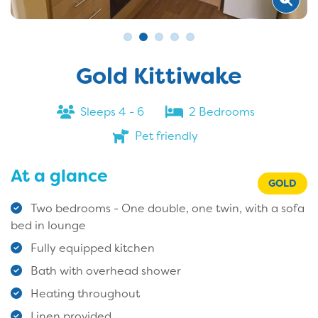
Gold Kittiwake
Sleeps 4 - 6
2 Bedrooms
Pet friendly
At a glance
GOLD
Two bedrooms - One double, one twin, with a sofa
bed in lounge
Fully equipped kitchen
Bath with overhead shower
Heating throughout
Linen provided