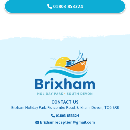
01803 853324
CONTACT US
Brixham Holiday Park, Fishcombe Road, Brixham, Devon, TQ5 8RB
01803 853324
brixhamreception@gmail.com