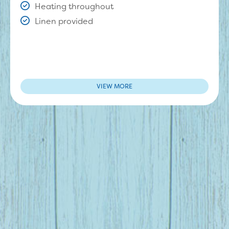
Heating throughout
Linen provided
VIEW MORE