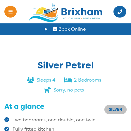
Book Online
Silver Petrel
Sleeps 4
2 Bedrooms
Sorry, no pets
At a glance
SILVER
Two bedrooms, one double, one twin
Fully fitted kitchen