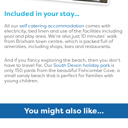
Included in your stay...
All our
self catering accommodation
comes with
electricity, bed linen and use of the facilities including
pool and play area. We’re also just 10 minutes’ walk
from Brixham town centre, which is packed full of
amenities, including shops, bars and restaurants.
And if you fancy exploring the beach, then you don’t
have to travel far. Our
South Devon holiday park
is
only 150 yards from the beautiful Fishcombe Cove, a
small sandy beach that is perfect for families with
young children.
You might also like...