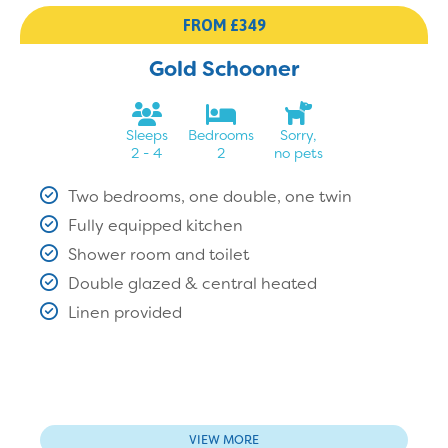
FROM £349
Gold Schooner
Sleeps
Bedrooms
Sorry,
2 - 4
2
no pets
Two bedrooms, one double, one twin
Fully equipped kitchen
Shower room and toilet
Double glazed & central heated
Linen provided
VIEW MORE