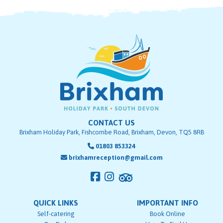
CONTACT US
Brixham Holiday Park, Fishcombe Road, Brixham, Devon, TQ5 8RB
01803 853324
brixhamreception@gmail.com
QUICK LINKS
IMPORTANT INFO
Self-catering
Book Online