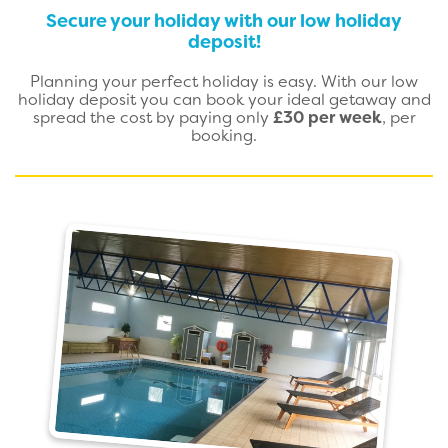
Secure your holiday with our low holiday
deposit!
Planning your perfect holiday is easy. With our low
holiday deposit you can book your ideal getaway and
spread the cost by paying only
£30 per week
, per
booking.