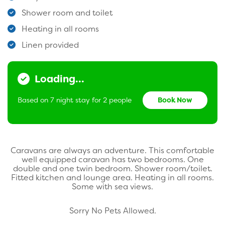
Shower room and toilet
Heating in all rooms
Linen provided
Loading...
Based on 7 night stay for 2 people
Book Now
Caravans are always an adventure. This comfortable
well equipped caravan has two bedrooms. One
double and one twin bedroom. Shower room/toilet.
Fitted kitchen and lounge area. Heating in all rooms.
Some with sea views.
Sorry No Pets Allowed.