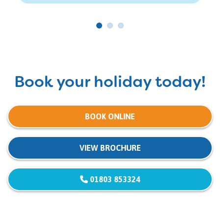
Book your holiday today!
BOOK ONLINE
VIEW BROCHURE
01803 853324