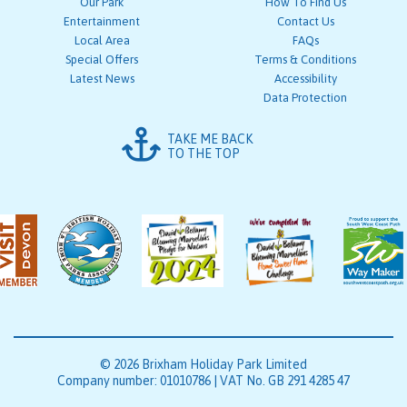
Our Park
How To Find Us
Entertainment
Contact Us
Local Area
FAQs
Special Offers
Terms & Conditions
Latest News
Accessibility
Data Protection
TAKE ME BACK
TO THE TOP
© 2026 Brixham Holiday Park Limited
Company number: 01010786 | VAT No. GB 291 4285 47