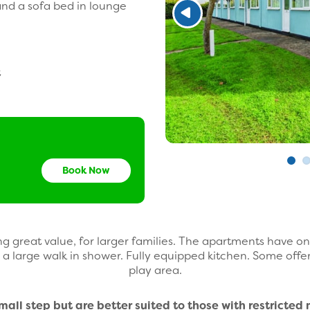
nd a sofa bed in lounge
t
Book Now
g great value, for larger families. The apartments have 
a large walk in shower. Fully equipped kitchen. Some offe
play area.
ll step but are better suited to those with restricted 