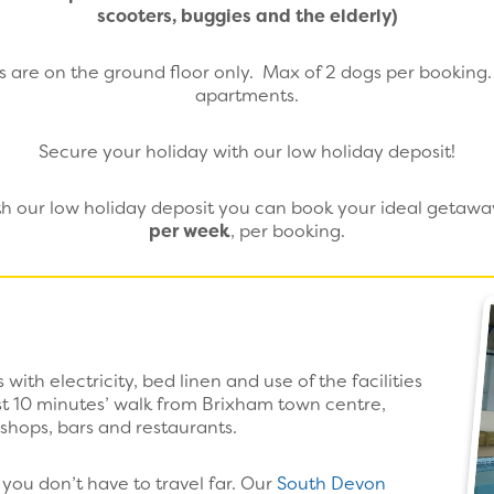
scooters, buggies and the elderly)
 are on the ground floor only. Max of 2 dogs per booking. N
apartments.
Secure your holiday with our low holiday deposit!
ith our low holiday deposit you can book your ideal getaw
per week
, per booking.
with electricity, bed linen and use of the facilities
ust 10 minutes’ walk from Brixham town centre,
 shops, bars and restaurants.
you don’t have to travel far. Our
South Devon