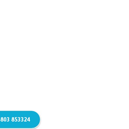
803 853324