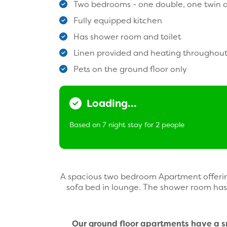
Two bedrooms - one double, one twin a
Fully equipped kitchen
Has shower room and toilet
Linen provided and heating throughou
Pets on the ground floor only
Loading...
Based on 7 night stay for 2 people
A spacious two bedroom Apartment offerin
sofa bed in lounge. The shower room has 
Our ground floor apartments have a sma