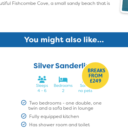
utiful Fishcombe Cove, a small sandy beach that is
You might also like...
Silver Sanderling
BREAKS
FROM
£249
Sleeps
Bedrooms
Sorry,
4 - 6
2
no pets
Two bedrooms - one double, one
twin and a sofa bed in lounge
Fully equipped kitchen
Has shower room and toilet