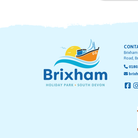
CONT
Brixham
Road, B
0180
brix