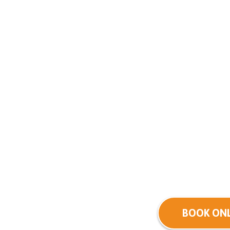
BOOK ONL