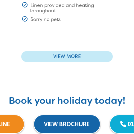
Linen provided and heating
throughout
Sorry no pets
VIEW MORE
Book your holiday today!
INE
VIEW BROCHURE
01