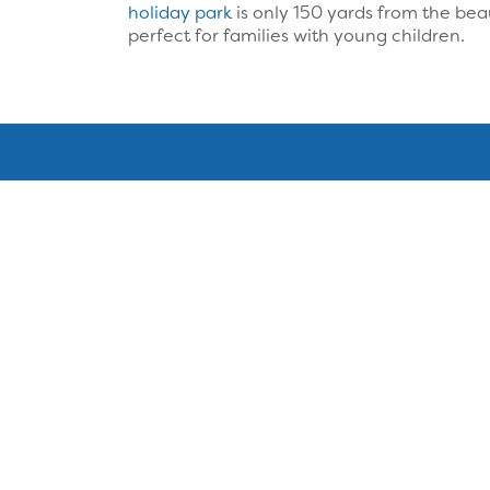
holiday park
is only 150 yards from the bea
perfect for families with young children.