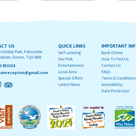
ACT US
QUICK LINKS
IMPORTANT IN
 Holiday Park, Fishcombe
Self-catering
Book Online
rixham, Devon, TQ5 8RB
Our Park
How To Find Us
Entertainment
Contact Us
3 853324
Local Area
FAQs
hamreception@gmail.com
Special Offers
Terms & Conditions
Latest News
Accessibility
Data Protection