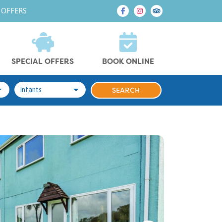
 OFFERS
SPECIAL OFFERS
BOOK ONLINE