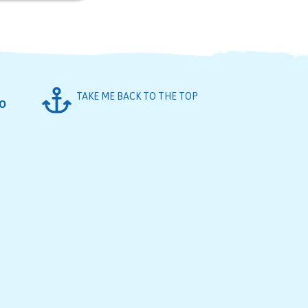
TAKE ME BACK TO THE TOP
FO