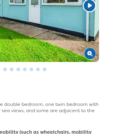
one double bedroom, one twin bedroom with
r sea views, and some are adjacent to the
mobility (such as wheelchairs, mobility