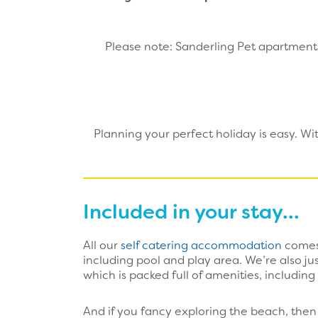
Please note: Sanderling Pet apartments
Planning your perfect holiday is easy. W
Included in your stay...
All our
self catering accommodation
comes 
including pool and play area. We’re also j
which is packed full of amenities, including
And if you fancy exploring the beach, then 