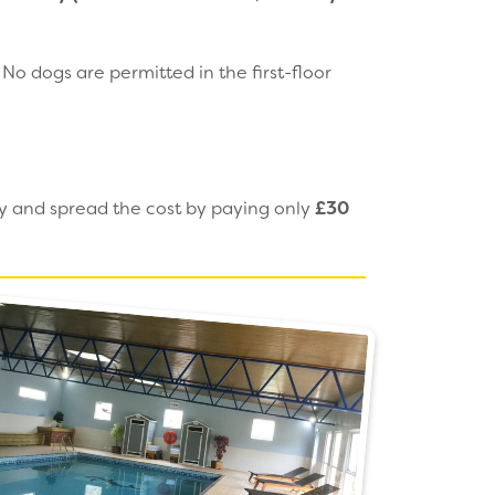
o dogs are permitted in the first-floor
ay and spread the cost by paying only
£30