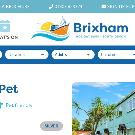
 A BROCHURE
01803 853324
SIGN UP FOR
AT'S ON
 Pet
Pet friendly
SILVER