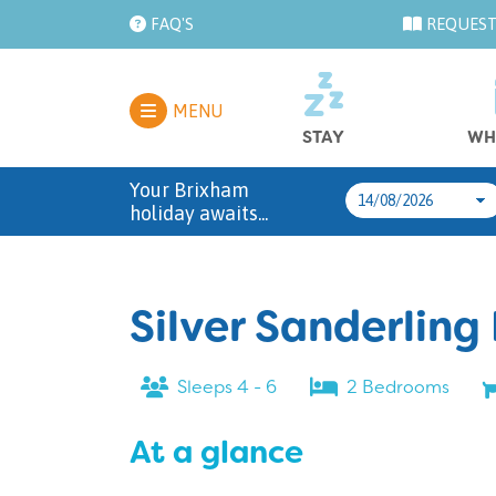
FAQ'S
REQUEST
MENU
STAY
WH
Your Brixham
holiday awaits...
Silver Sanderling
Sleeps 4 - 6
2 Bedrooms
At a glance