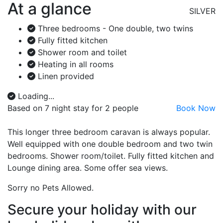
At a glance
SILVER
Three bedrooms - One double, two twins
Fully fitted kitchen
Shower room and toilet
Heating in all rooms
Linen provided
Loading...
Based on 7 night stay for 2 people
Book Now
This longer three bedroom caravan is always popular.
Well equipped with one double bedroom and two twin
bedrooms. Shower room/toilet. Fully fitted kitchen and
Lounge dining area. Some offer sea views.
Sorry no Pets Allowed.
Secure your holiday with our