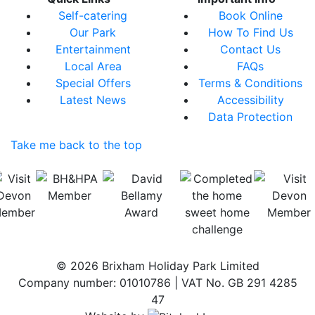
Self-catering
Book Online
Our Park
How To Find Us
Entertainment
Contact Us
Local Area
FAQs
Special Offers
Terms & Conditions
Latest News
Accessibility
Data Protection
Take me back to the top
© 2026 Brixham Holiday Park Limited
Company number: 01010786 | VAT No. GB 291 4285
47