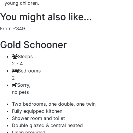
young children.
You might also like...
From £349
Gold Schooner
Sleeps
2 - 4
Bedrooms
2
Sorry,
no pets
Two bedrooms, one double, one twin
Fully equipped kitchen
Shower room and toilet
Double glazed & central heated
Linen provided