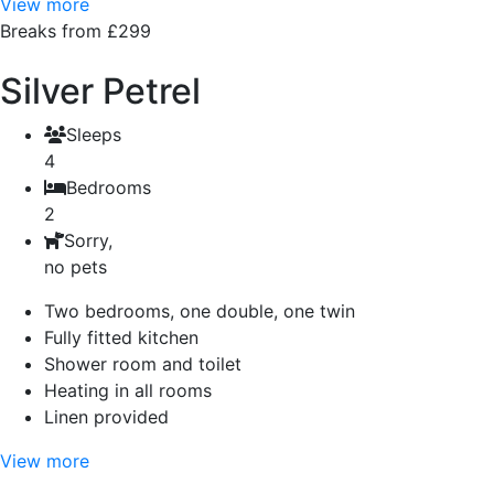
View more
Breaks from £299
Silver Petrel
Sleeps
4
Bedrooms
2
Sorry,
no pets
Two bedrooms, one double, one twin
Fully fitted kitchen
Shower room and toilet
Heating in all rooms
Linen provided
View more