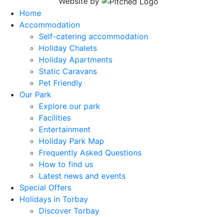
Website by
Home
Accommodation
Self-catering accommodation
Holiday Chalets
Holiday Apartments
Static Caravans
Pet Friendly
Our Park
Explore our park
Facilities
Entertainment
Holiday Park Map
Frequently Asked Questions
How to find us
Latest news and events
Special Offers
Holidays in Torbay
Discover Torbay