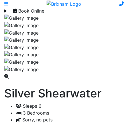
Book Online
Silver Shearwater
Sleeps 6
3 Bedrooms
Sorry, no pets