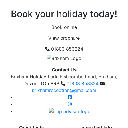
Book your holiday today!
Book online
View brochure
01803 853324
Contact Us
Brixham Holiday Park, Fishcombe Road, Brixham,
Devon, TQ5 8RB
01803 853324
brixhamreception@gmail.com
Quick Links
Important Info