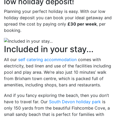
low holiday deposit!
Planning your perfect holiday is easy. With our low
holiday deposit you can book your ideal getaway and
spread the cost by paying only
£30 per week
, per
booking.
Included in your stay...
All our
self catering accommodation
comes with
electricity, bed linen and use of the facilities including
pool and play area. We’re also just 10 minutes’ walk
from Brixham town centre, which is packed full of
amenities, including shops, bars and restaurants.
And if you fancy exploring the beach, then you don’t
have to travel far. Our
South Devon holiday park
is
only 150 yards from the beautiful Fishcombe Cove, a
small sandy beach that is perfect for families with