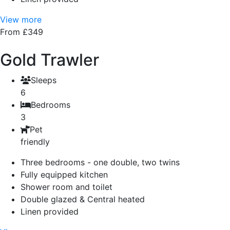
View more
From £349
Gold Trawler
Sleeps
6
Bedrooms
3
Pet
friendly
Three bedrooms - one double, two twins
Fully equipped kitchen
Shower room and toilet
Double glazed & Central heated
Linen provided