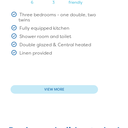
6
3
friendly
Three bedrooms - one double, two
twins
Fully equipped kitchen
Shower room and toilet
Double glazed & Central heated
Linen provided
VIEW MORE