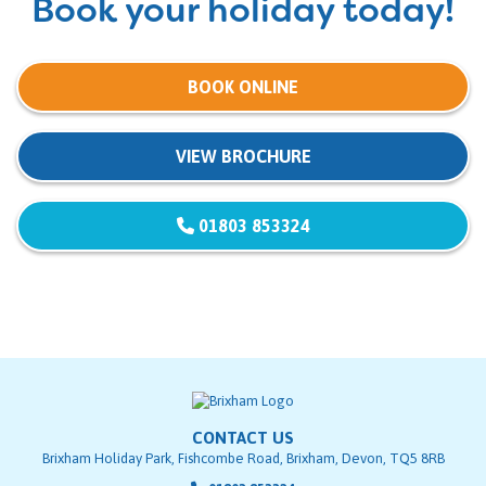
Book your holiday today!
BOOK ONLINE
VIEW BROCHURE
01803 853324
CONTACT US
Brixham Holiday Park, Fishcombe Road, Brixham, Devon, TQ5 8RB