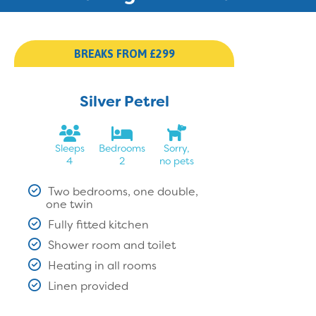
BREAKS FROM £299
Silver Petrel
Sleeps
Bedrooms
Sorry,
4
2
no pets
Two bedrooms, one double,
one twin
Fully fitted kitchen
Shower room and toilet
Heating in all rooms
Linen provided