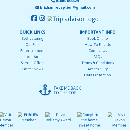
01803 853324
brixhamreception@gmail.com
QUICK LINKS
IMPORTANT INFO
Self-catering
Book Online
Our Park
How To Find Us
Entertainment
Contact Us
Local Area
FAQs
Special Offers
Terms & Conditions
Latest News
Accessibility
Data Protection
TAKE ME BACK
TO THE TOP