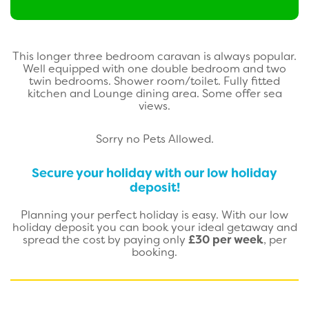
This longer three bedroom caravan is always popular.
Well equipped with one double bedroom and two
twin bedrooms. Shower room/toilet. Fully fitted
kitchen and Lounge dining area. Some offer sea
views.
Sorry no Pets Allowed.
Secure your holiday with our low holiday
deposit!
Planning your perfect holiday is easy. With our low
holiday deposit you can book your ideal getaway and
spread the cost by paying only
£30 per week
, per
booking.