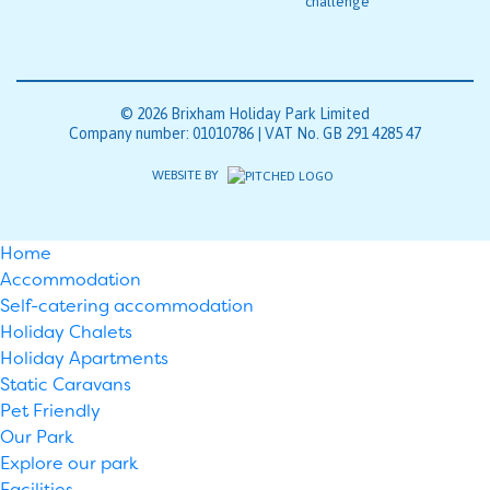
© 2026 Brixham Holiday Park Limited
Company number: 01010786 | VAT No. GB 291 4285 47
WEBSITE BY
Home
Accommodation
Self-catering accommodation
Holiday Chalets
Holiday Apartments
Static Caravans
Pet Friendly
Our Park
Explore our park
Facilities