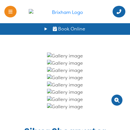
Book Online