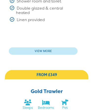
Shower room and toilet
Double glazed & central
heated
Linen provided
VIEW MORE
FROM £349
Gold Trawler
Sleeps
Bedrooms
Pet