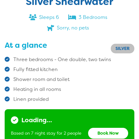
Silver Shearwater
Sleeps 6
3 Bedrooms
Sorry, no pets
At a glance
SILVER
Three bedrooms - One double, two twins
Fully fitted kitchen
Shower room and toilet
Heating in all rooms
Linen provided
Loading...
Based on 7 night stay for 2 people
Book Now