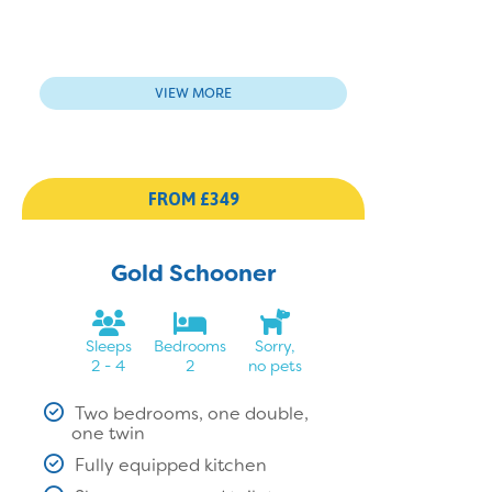
VIEW MORE
FROM £349
Gold Schooner
Sleeps
Bedrooms
Sorry,
2 - 4
2
no pets
Two bedrooms, one double,
one twin
Fully equipped kitchen