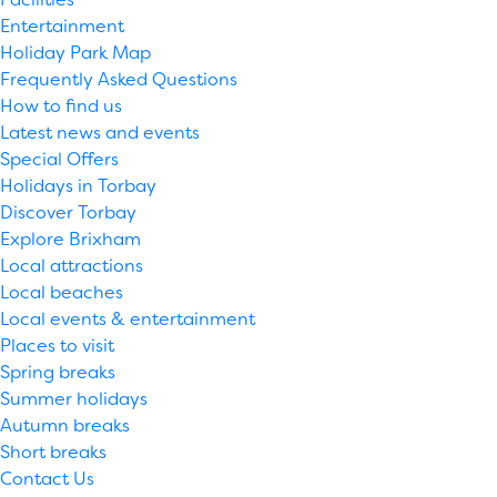
Entertainment
Holiday Park Map
Frequently Asked Questions
How to find us
Latest news and events
Special Offers
Holidays in Torbay
Discover Torbay
Explore Brixham
Local attractions
Local beaches
Local events & entertainment
Places to visit
Spring breaks
Summer holidays
Autumn breaks
Short breaks
Contact Us