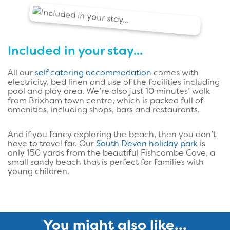
Included in your stay...
All our
self catering accommodation
comes with
electricity, bed linen and use of the facilities including
pool and play area. We’re also just 10 minutes’ walk
from Brixham town centre, which is packed full of
amenities, including shops, bars and restaurants.
And if you fancy exploring the beach, then you don’t
have to travel far. Our
South Devon holiday park
is
only 150 yards from the beautiful Fishcombe Cove, a
small sandy beach that is perfect for families with
young children.
You might also like...