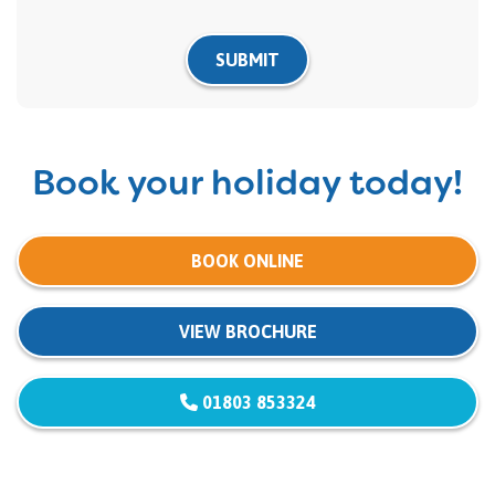
SUBMIT
Book your holiday today!
BOOK ONLINE
VIEW BROCHURE
01803 853324