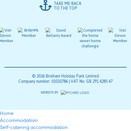
TAKE ME BACK
TO THE TOP
© 2026 Brixham Holiday Park Limited
Company number: 01010786 | VAT No. GB 291 4285 47
WEBSITE BY
Home
Accommodation
Self-catering accommodation