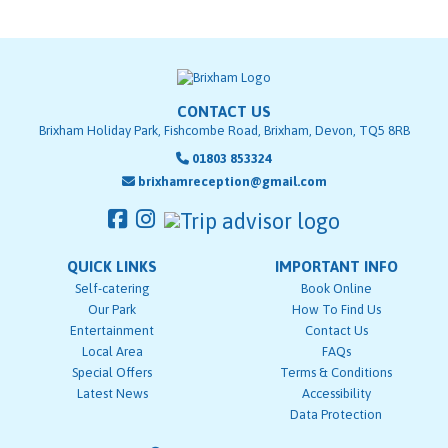
CONTACT US
Brixham Holiday Park, Fishcombe Road, Brixham, Devon, TQ5 8RB
01803 853324
brixhamreception@gmail.com
QUICK LINKS
IMPORTANT INFO
Self-catering
Book Online
Our Park
How To Find Us
Entertainment
Contact Us
Local Area
FAQs
Special Offers
Terms & Conditions
Latest News
Accessibility
Data Protection