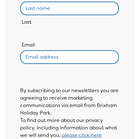
Last
Email
By subscribing to our newsletters you are
agreeing to receive marketing
communications via email from Brixham
Holiday Park.
To find out more about our privacy
policy, including information about what
we will send you,
please click here