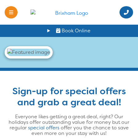
Book Online
Sign-up for special offers
and grab a great deal!
Everyone likes getting a great deal, right? Our
holidays offer outstanding value for money but our
regular
special offers
offer you the chance to save
even more on your stay with us!