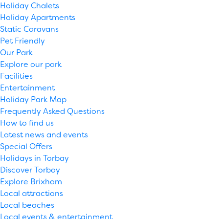
Holiday Chalets
Holiday Apartments
Static Caravans
Pet Friendly
Our Park
Explore our park
Facilities
Entertainment
Holiday Park Map
Frequently Asked Questions
How to find us
Latest news and events
Special Offers
Holidays in Torbay
Discover Torbay
Explore Brixham
Local attractions
Local beaches
Local events & entertainment