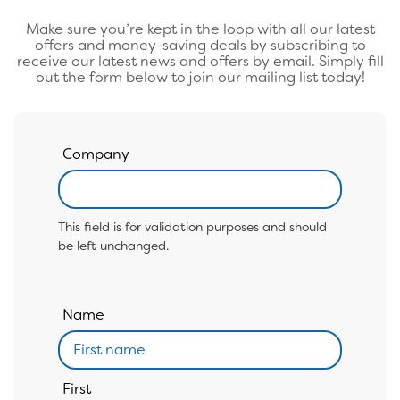
Make sure you’re kept in the loop with all our latest
offers and money-saving deals by subscribing to
receive our latest news and offers by email. Simply fill
out the form below to join our mailing list today!
Company
This field is for validation purposes and should
be left unchanged.
Name
First