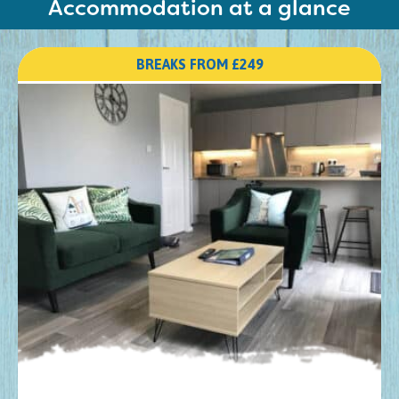
Accommodation at a glance
BREAKS FROM £249