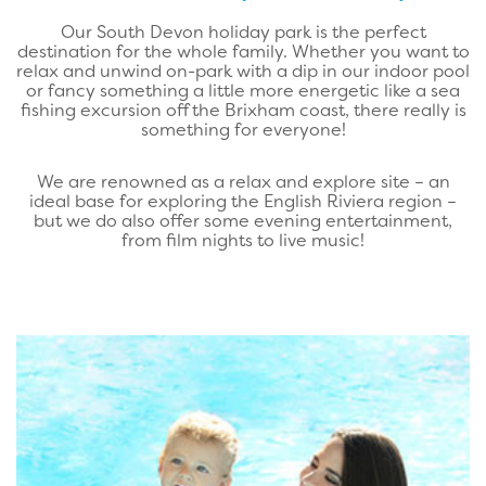
Our South Devon holiday park is the perfect
destination for the whole family. Whether you want to
relax and unwind on-park with a dip in our indoor pool
or fancy something a little more energetic like a sea
fishing excursion off the Brixham coast, there really is
something for everyone!
We are renowned as a relax and explore site – an
ideal base for exploring the English Riviera region –
but we do also offer some evening entertainment,
from film nights to live music!