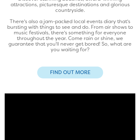
attractions, picturesque destinations and glorious
countryside.
There's also a jam-packed local events diary that's
bursting with things to see and do. From air shows to
music festivals, there's something for everyone
throughout the year. Come rain or shine, we
guarantee that you'll never get bored! So, what are
you waiting for?
FIND OUT MORE