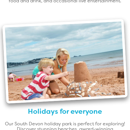
food and drink, and occasional live entertainment.
Holidays for everyone
Our South Devon holiday park is perfect for exploring!
Discover stunning beaches, award-winning