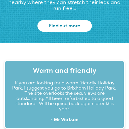
nearby where they can stretch their legs and
run free...
Find out more
Warm and friendly
If you are looking for a warm friendly Holiday
Park, i suggest you go to Brixham Holiday Park.
The site overlooks the sea, views are
outstanding. All been refurbished to a good
standard. Will be going back again later this
year.
- Mr Watson