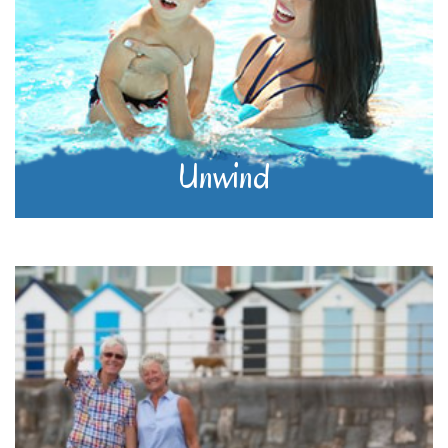
Unwind