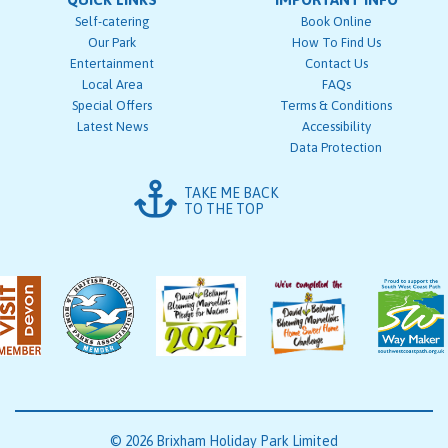
Self-catering
Book Online
Our Park
How To Find Us
Entertainment
Contact Us
Local Area
FAQs
Special Offers
Terms & Conditions
Latest News
Accessibility
Data Protection
TAKE ME BACK
TO THE TOP
© 2026 Brixham Holiday Park Limited