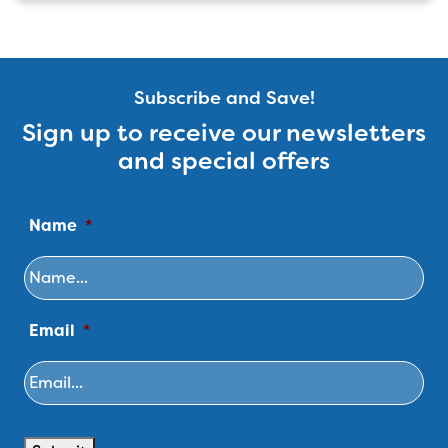
Subscribe and Save!
Sign up to receive our newsletters
and special offers
Name
*
Email
*