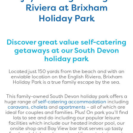
Riviera at Brixham
Holiday Park
Discover great value self-catering
getaways at our South Devon
holiday park
Located just 150 yards from the beach and with an
enviable location on the English Riviera, Brixham
Holiday Park is a true family escape by the sea.
This family-owned South Devon holiday park offers a
huge range of
self-catering accommodation
including
caravans
,
chalets
and
apartments
– all of which are
ideal for couples and families. Plus! On park you’ll find
lots to see and do including our popular leisure
facilities which include our heated indoor pool, our
onsite shop and Bay View bar that serves up tasty