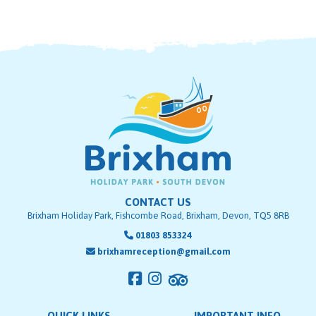
CONTACT US
Brixham Holiday Park, Fishcombe Road, Brixham, Devon, TQ5 8RB
01803 853324
brixhamreception@gmail.com
QUICK LINKS
IMPORTANT INFO