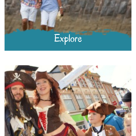
Explore