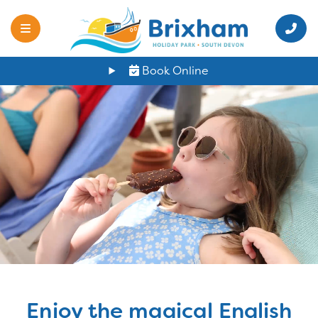
Book Online
Enjoy the magical English