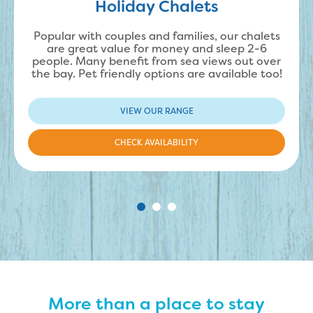
Holiday Chalets
Popular with couples and families, our chalets
are great value for money and sleep 2-6
people. Many benefit from sea views out over
the bay. Pet friendly options are available too!
VIEW OUR RANGE
CHECK AVAILABILITY
More than a place to stay