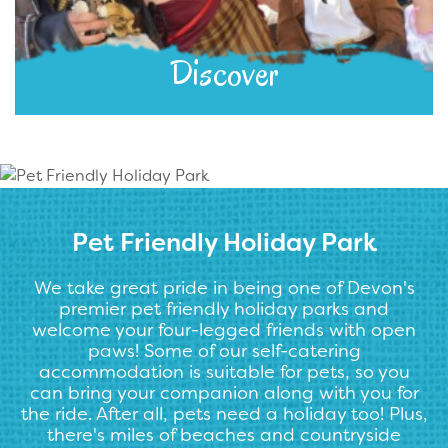
Discover
Pet Friendly Holiday Park
We take great pride in being one of Devon's
premier pet friendly holiday parks and
welcome your four-legged friends with open
paws! Some of our self-catering
accommodation is suitable for pets, so you
can bring your companion along with you for
the ride. After all, pets need a holiday too! Plus,
there's miles of beaches and countryside