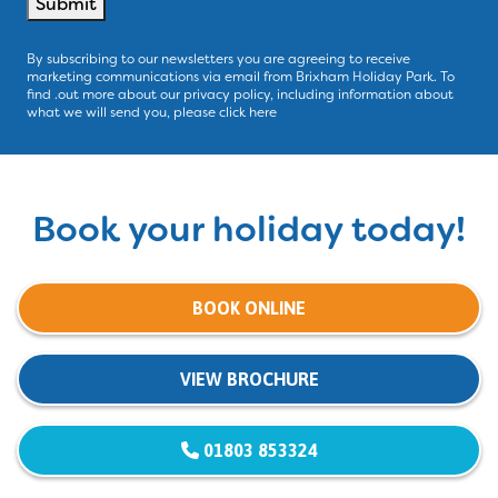
Submit
By subscribing to our newsletters you are agreeing to receive
marketing communications via email from Brixham Holiday Park. To
find .out more about our privacy policy, including information about
what we will send you, please click here
Book your holiday today!
BOOK ONLINE
VIEW BROCHURE
01803 853324