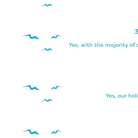
3
Yes, with the majority o
Yes, our hol