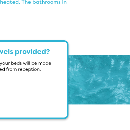
 heated. The bathrooms in
owels provided?
d your beds will be made
red from reception.