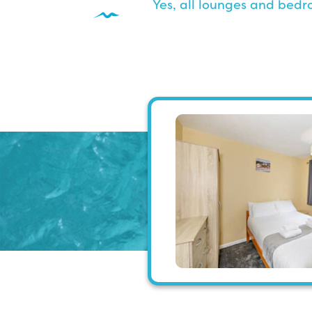
Yes, all lounges and bed