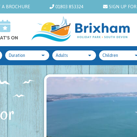
 A BROCHURE
01803 853324
SIGN UP FOR
AT'S ON
 or