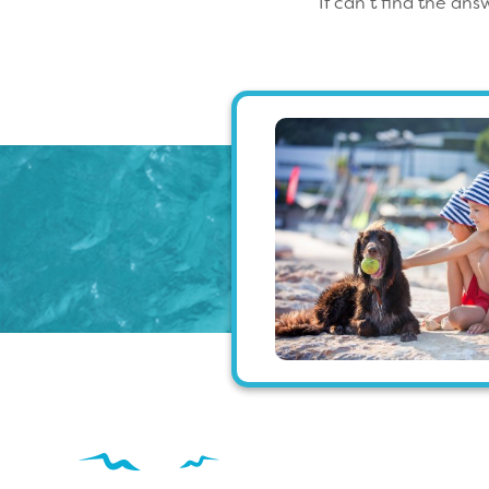
If can’t find the an