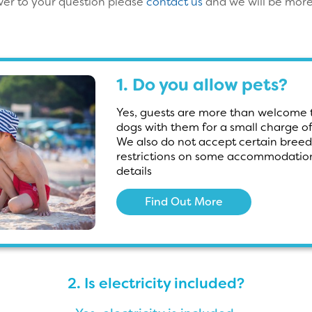
swer to your question please
contact us
and we will be more
1. Do you allow pets?
Yes, guests are more than welcome t
dogs with them for a small charge o
We also do not accept certain breed
restrictions on some accommodation
details
Find Out More
2. Is electricity included?