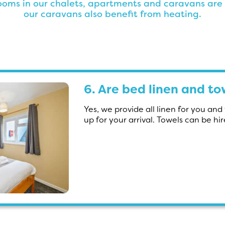
rooms in our chalets, apartments and caravans are
our caravans also benefit from heating.
6. Are bed linen and t
Yes, we provide all linen for you an
up for your arrival. Towels can be hi