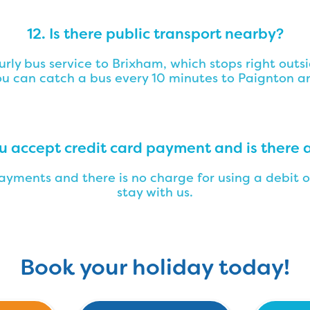
12. Is there public transport nearby?
ourly bus service to Brixham, which stops right out
u can catch a bus every 10 minutes to Paignton a
ou accept credit card payment and is there 
yments and there is no charge for using a debit o
stay with us.
Book your holiday today!