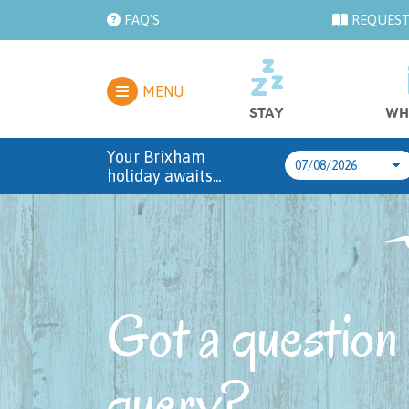
FAQ'S
REQUEST
MENU
STAY
WH
Your Brixham
holiday awaits...
Got a question
query?