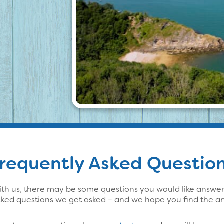
requently Asked Questio
th us, there may be some questions you would like answered
sked questions we get asked – and we hope you find the an