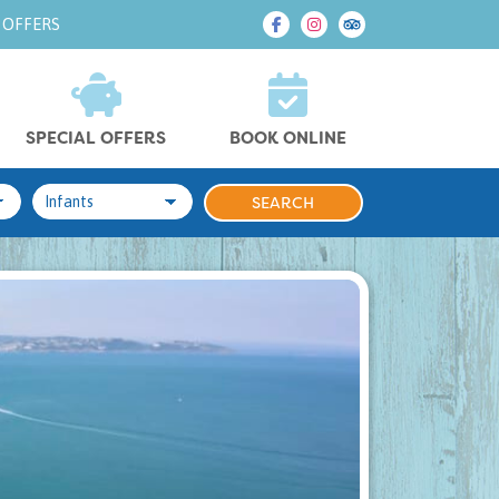
 OFFERS
SPECIAL OFFERS
BOOK ONLINE