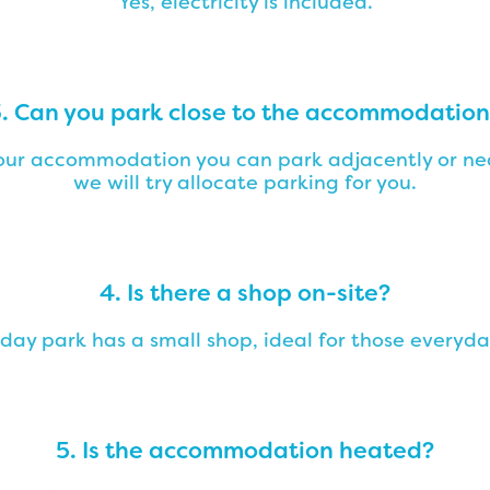
Yes, electricity is included.
. Can you park close to the accommodatio
f our accommodation you can park adjacently or nea
we will try allocate parking for you.
4. Is there a shop on-site?
iday park has a small shop, ideal for those everyda
5. Is the accommodation heated?