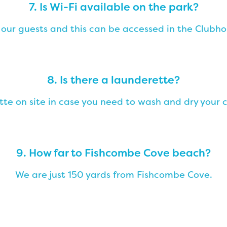
7. Is Wi-Fi available on the park?
 our guests and this can be accessed in the Clubho
8. Is there a launderette?
ette on site in case you need to wash and dry your c
9. How far to Fishcombe Cove beach?
We are just 150 yards from Fishcombe Cove.