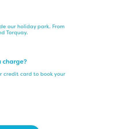
side our holiday park. From
nd Torquay.
a charge?
r credit card to book your