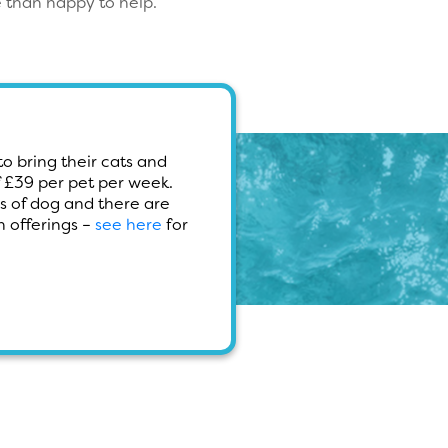
 than happy to help.
o bring their cats and
f £39 per pet per week.
s of dog and there are
 offerings –
see here
for