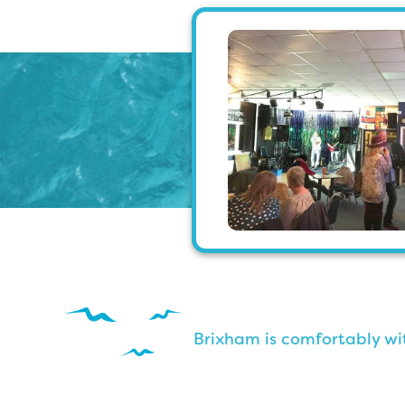
Brixham is comfortably wit