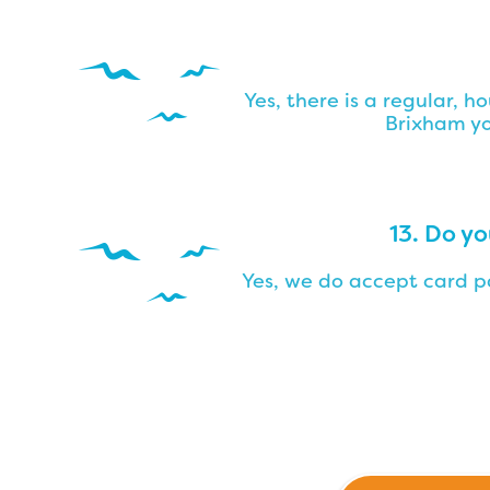
Yes, there is a regular, h
Brixham yo
13. Do y
Yes, we do accept card pa