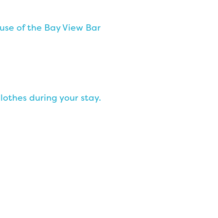
use of the Bay View Bar
lothes during your stay.