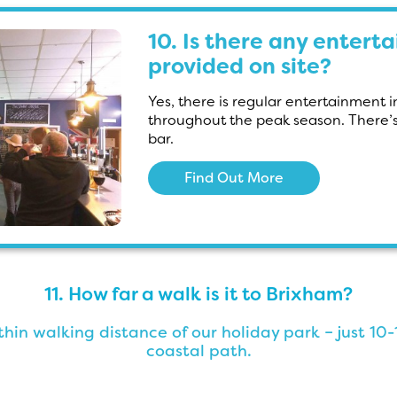
10. Is there any entert
provided on site?
Yes, there is regular entertainment 
throughout the peak season. There’s 
bar.
Find Out More
11. How far a walk is it to Brixham?
hin walking distance of our holiday park – just 1
coastal path.