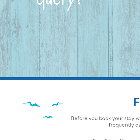
F
Before you book your stay wi
frequently a