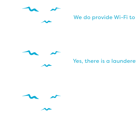
We do provide Wi-Fi to
Yes, there is a launder