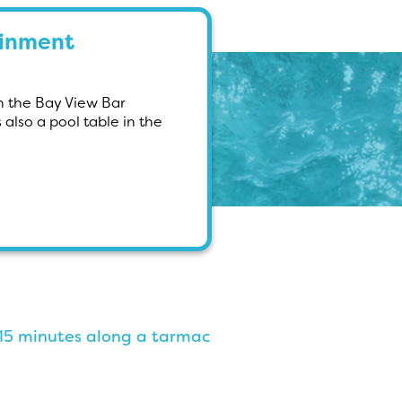
ainment
in the Bay View Bar
also a pool table in the
0-15 minutes along a tarmac