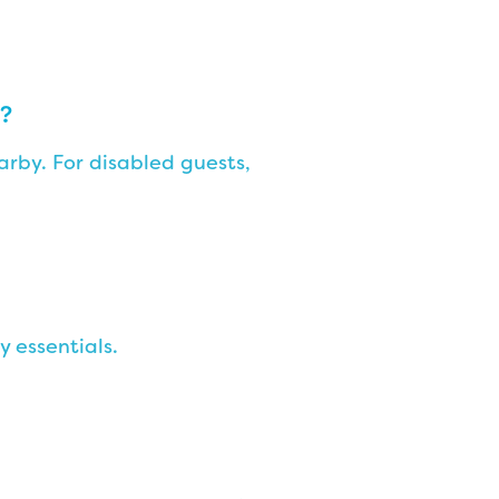
n?
rby. For disabled guests,
y essentials.