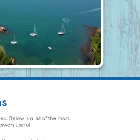
ns
. Below is a list of the most
swers useful.