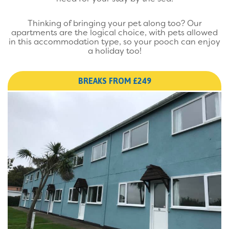
Thinking of bringing your pet along too? Our
apartments are the logical choice, with pets allowed
in this accommodation type, so your pooch can enjoy
a holiday too!
BREAKS FROM £249