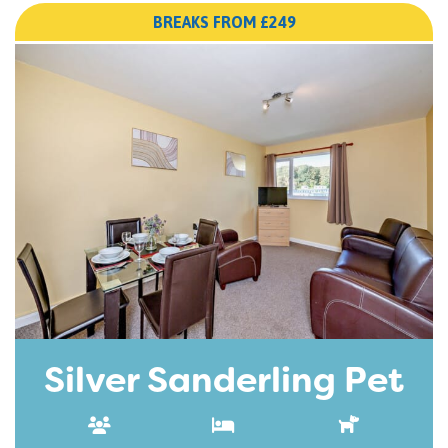
BREAKS FROM £249
Silver Sanderling Pet