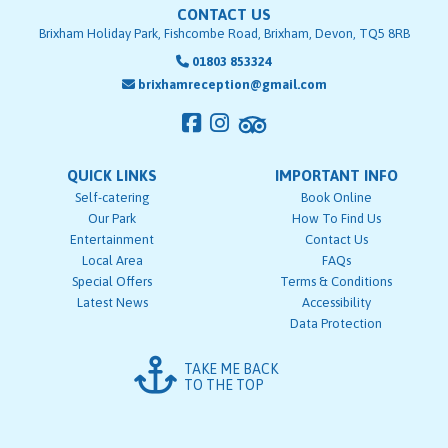
CONTACT US
Brixham Holiday Park, Fishcombe Road, Brixham, Devon, TQ5 8RB
01803 853324
brixhamreception@gmail.com
QUICK LINKS
IMPORTANT INFO
Self-catering
Book Online
Our Park
How To Find Us
Entertainment
Contact Us
Local Area
FAQs
Special Offers
Terms & Conditions
Latest News
Accessibility
Data Protection
TAKE ME BACK
TO THE TOP