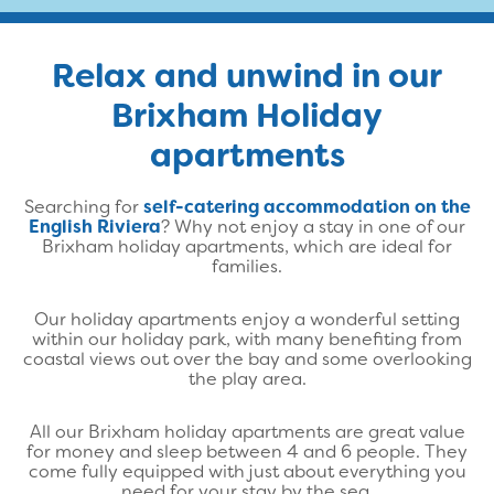
Relax and unwind in our
Brixham Holiday
apartments
Searching for
self-catering accommodation on the
English Riviera
? Why not enjoy a stay in one of our
Brixham holiday apartments, which are ideal for
families.
Our holiday apartments enjoy a wonderful setting
within our holiday park, with many benefiting from
coastal views out over the bay and some overlooking
the play area.
All our Brixham holiday apartments are great value
for money and sleep between 4 and 6 people. They
come fully equipped with just about everything you
need for your stay by the sea.