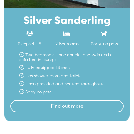
Silver Sanderling
Sleeps 4 - 6
2 Bedrooms
Sorry, no pets
Two bedrooms - one double, one twin and a
sofa bed in lounge
Fully equipped kitchen
Has shower room and toilet
Linen provided and heating throughout
Sorry no pets
Find out more