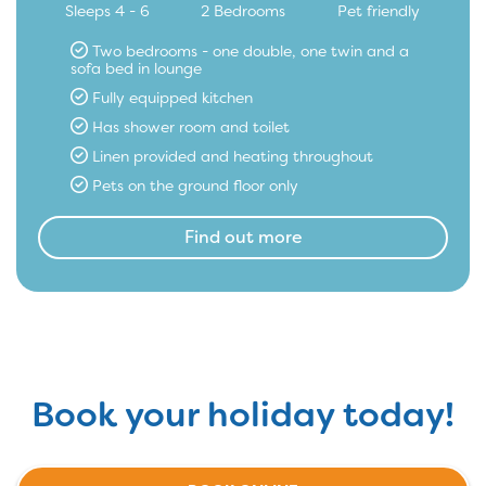
Sleeps 4 - 6
2 Bedrooms
Pet friendly
Two bedrooms - one double, one twin and a
sofa bed in lounge
Fully equipped kitchen
Has shower room and toilet
Linen provided and heating throughout
Pets on the ground floor only
Find out more
Book your holiday today!