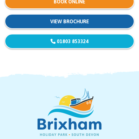
BOOK ONLINE
VIEW BROCHURE
01803 853324