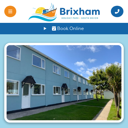
Book Online