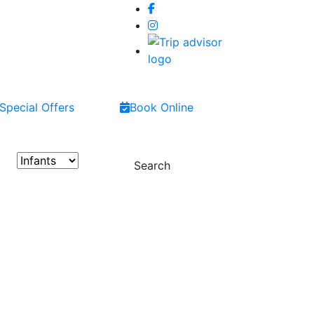
Special Offers
Book Online