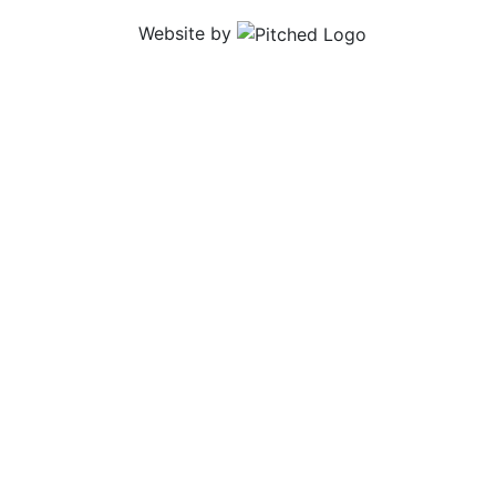
Website by