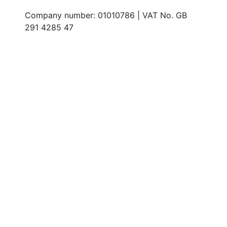
Company number: 01010786 | VAT No. GB
291 4285 47