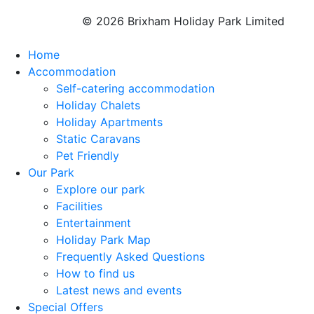
© 2026 Brixham Holiday Park Limited
Home
Accommodation
Self-catering accommodation
Holiday Chalets
Holiday Apartments
Static Caravans
Pet Friendly
Our Park
Explore our park
Facilities
Entertainment
Holiday Park Map
Frequently Asked Questions
How to find us
Latest news and events
Special Offers