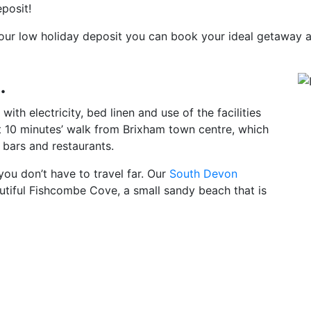
posit!
h our low holiday deposit you can book your ideal getaway
.
ith electricity, bed linen and use of the facilities
st 10 minutes’ walk from Brixham town centre, which
, bars and restaurants.
you don’t have to travel far. Our
South Devon
utiful Fishcombe Cove, a small sandy beach that is