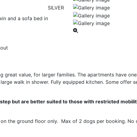
SILVER
in and a sofa bed in
hout
 great value, for larger families. The apartments have o
large walk in shower. Fully equipped kitchen. Some offer s
tep but are better suited to those with restricted mobilit
on the ground floor only. Max of 2 dogs per booking. No do