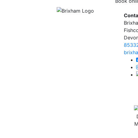
Book onli
Conta
Brixh
Fishc
Devo
8533
brixh