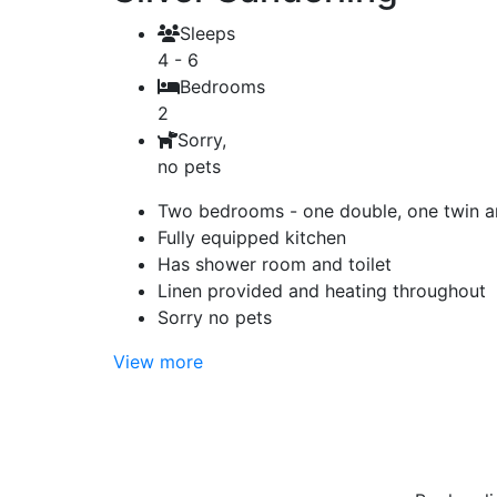
Sleeps
4 - 6
Bedrooms
2
Sorry,
no pets
Two bedrooms - one double, one twin an
Fully equipped kitchen
Has shower room and toilet
Linen provided and heating throughout
Sorry no pets
View more