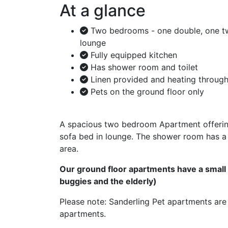
At a glance
Two bedrooms - one double, one tw
lounge
Fully equipped kitchen
Has shower room and toilet
Linen provided and heating throug
Pets on the ground floor only
A spacious two bedroom Apartment offering
sofa bed in lounge. The shower room has a 
area.
Our ground floor apartments have a small s
buggies and the elderly)
Please note: Sanderling Pet apartments are 
apartments.