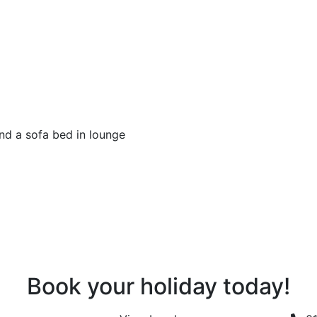
d a sofa bed in lounge
Book your holiday today!