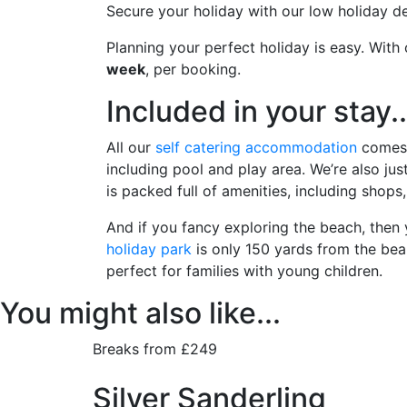
Secure your holiday with our low holiday de
Planning your perfect holiday is easy. Wit
week
, per booking.
Included in your stay..
All our
self catering accommodation
comes w
including pool and play area. We’re also ju
is packed full of amenities, including shops
And if you fancy exploring the beach, then 
holiday park
is only 150 yards from the bea
perfect for families with young children.
You might also like...
Breaks from £249
Silver Sanderling