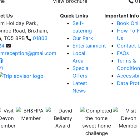
ne
View brochure
01
ct Us
Quick Links
Important Info
am Holiday Park,
Self-
Book Onl
ombe Road, Brixham,
catering
How To F
n, TQ5 8RB
01803
Our Park
Us
24
Entertainment
Contact 
amreception@gmail.com
Local
FAQs
Area
Terms &
Special
Condition
Offers
Accessibil
Latest
Data Prot
News