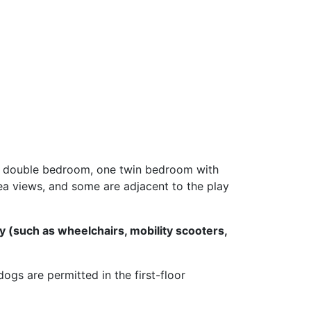
ne double bedroom, one twin bedroom with
ea views, and some are adjacent to the play
y (such as wheelchairs, mobility scooters,
gs are permitted in the first-floor