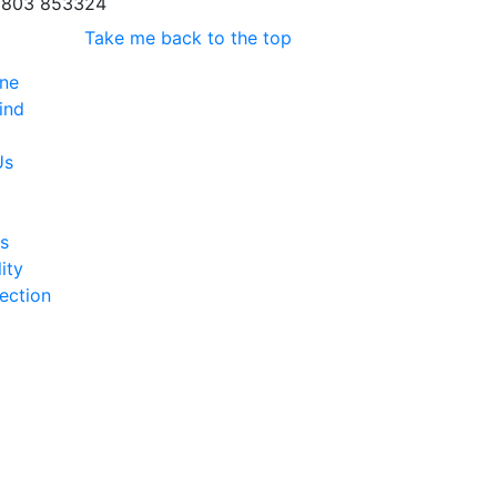
803 853324
Take me back to the top
ine
ind
Us
s
ity
ection