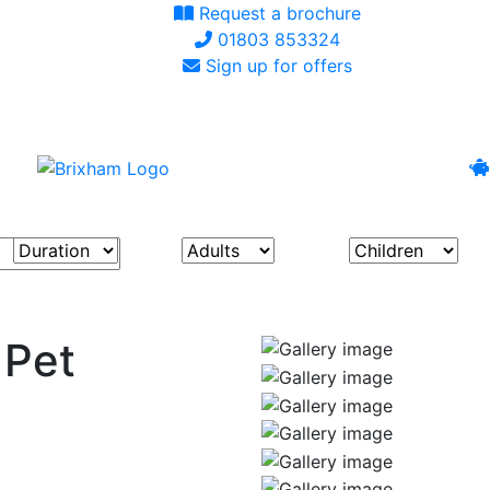
Request a brochure
01803 853324
Sign up for offers
 Pet