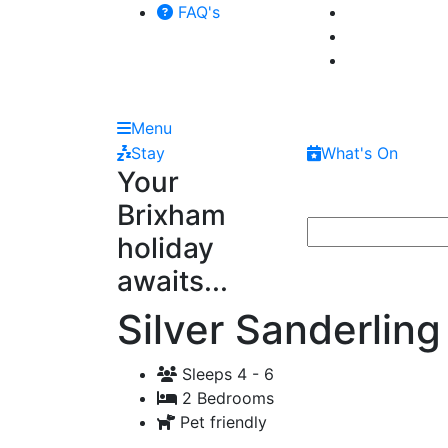
FAQ's
Menu
Stay
What's On
Your
Brixham
holiday
awaits...
Silver Sanderling
Sleeps 4 - 6
2 Bedrooms
Pet friendly