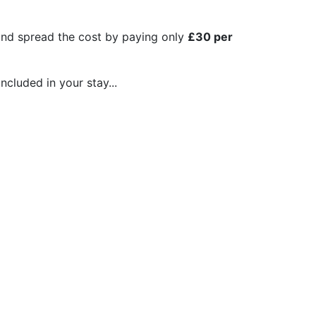
 and spread the cost by paying only
£30 per