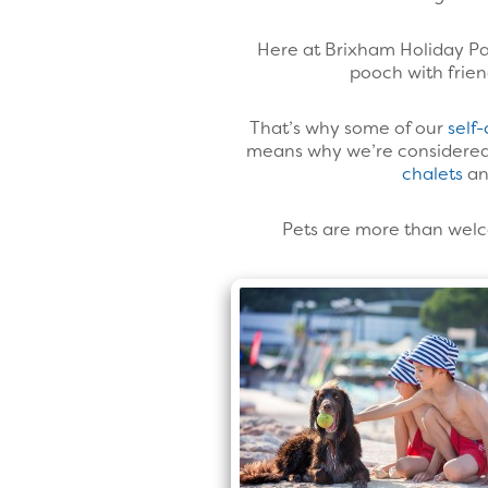
Here at Brixham Holiday Par
pooch with frien
That’s why some of our
self
means why we’re considered 
chalets
a
Pets are more than welco