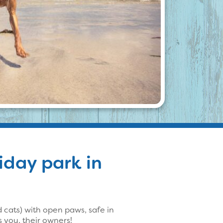
liday park in
cats) with open paws, safe in
 you, their owners!