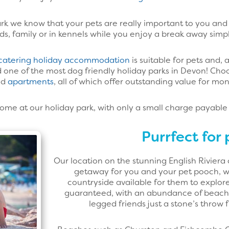
k we know that your pets are really important to you and 
ds, family or in kennels while you enjoy a break away simply
-catering holiday accommodation
is suitable for pets and, 
one of the most dog friendly holiday parks in Devon! Cho
nd
apartments
, all of which offer outstanding value for mo
me at our holiday park, with only a small charge payable
Purrfect for 
Our location on the stunning English Riviera
getaway for you and your pet pooch, wi
countryside available for them to explore
guaranteed, with an abundance of beach
legged friends just a stone’s throw 