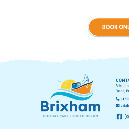
BOOK ONL
CONT
Brixham
Road, B
0180
brix