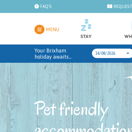
FAQ'S
REQUEST
MENU
STAY
WH
Your Brixham
holiday awaits...
Pet friendly
accommodation