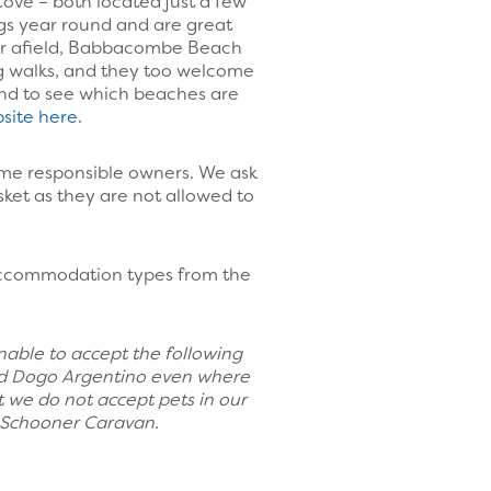
ve – both located just a few
gs year round and are great
her afield, Babbacombe Beach
ng walks, and they too welcome
d to see which beaches are
site here
.
ome responsible owners. We ask
sket as they are not allowed to
 accommodation types from the
unable to accept the following
o and Dogo Argentino even where
 we do not accept pets in our
r Schooner Caravan.