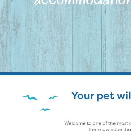
Your pet wil
Welcome to one of the most d
the knowledge that