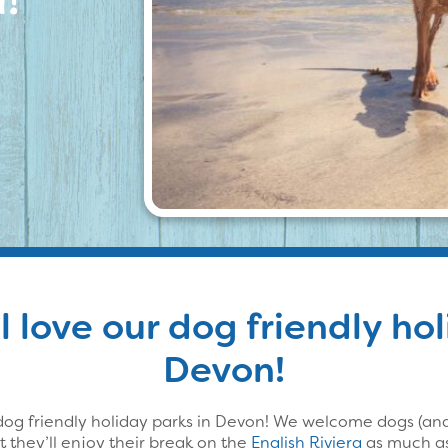
l love our dog friendly ho
Devon!
og friendly holiday parks in Devon! We welcome dogs (and 
 they’ll enjoy their break on the
English Riviera
as much as