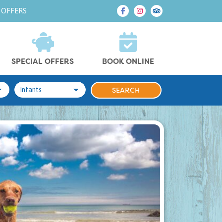
 OFFERS
SPECIAL OFFERS
BOOK ONLINE