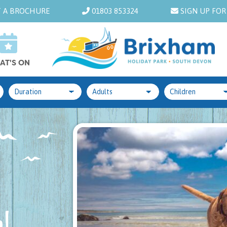
 A BROCHURE
01803 853324
SIGN UP FOR
AT'S ON
!