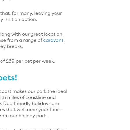
that, for many, leaving your
 isn’t an option.
along with our great location,
ose from a range of
caravans
,
ney breaks.
 of £39 per pet per week.
pets!
 coast makes our park the ideal
th miles of coastline and
. Dog friendly holidays are
es that welcome your four-
from our holiday park.