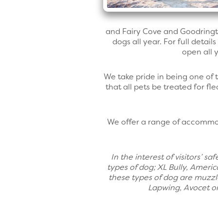
and Fairy Cove and Goodringto
dogs all year. For full detail
open all y
We take pride in being one of
that all pets be treated for f
We offer a range of accommod
In the interest of visitors’ 
types of dog; XL Bully, Americ
these types of dog are muzzl
Lapwing, Avocet or