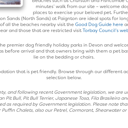
Beaches such as Churston and Fishcombe Co
minutes’ walk from our site – welcome do
places to exercise your beloved pet. Furt
n Sands (North Sands) at Paignton are ideal spots for lo
s of all the beaches nearby visit the
Good Dog Guide here
an
ear and those that are restricted visit
Torbay Council’s web
 the premier dog friendly holiday parks in Devon and welc
leas before arrival and that owners bring with them a pet ba
lie on the bedding or chairs.
ation that is pet friendly. Browse through our different
selection below.
safety, and following recent Government legislation, we are 
an Pit Bull, Pit Bull Terrier, Japanese Tosa, Fila Brasileir
ed as required by Government legislation. Please note that
 Puffin Chalets, also our Petrel, Cormorant, Shearwater o