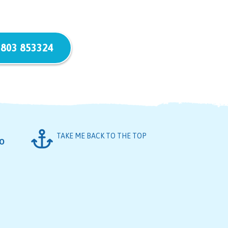
803 853324
TAKE ME BACK TO THE TOP
FO