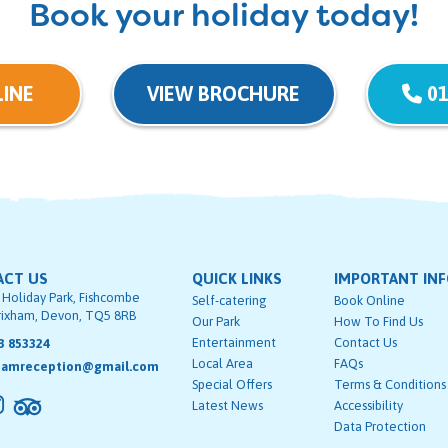
Book your holiday today!
INE
VIEW BROCHURE
01
ACT US
QUICK LINKS
IMPORTANT IN
 Holiday Park, Fishcombe
Self-catering
Book Online
rixham, Devon, TQ5 8RB
Our Park
How To Find Us
Entertainment
Contact Us
3 853324
Local Area
FAQs
hamreception@gmail.com
Special Offers
Terms & Conditions
Latest News
Accessibility
Data Protection