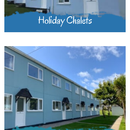
Holiday Chalets