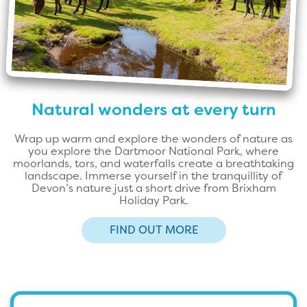
Natural wonders at every turn
Wrap up warm and explore the wonders of nature as
you explore the Dartmoor National Park, where
moorlands, tors, and waterfalls create a breathtaking
landscape. Immerse yourself in the tranquillity of
Devon’s nature just a short drive from Brixham
Holiday Park.
FIND OUT MORE