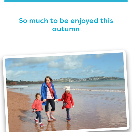
So much to be enjoyed this
autumn