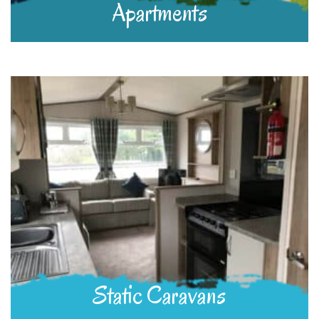
Apartments
Static Caravans