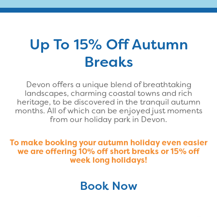
Up To 15% Off Autumn
Breaks
Devon offers a unique blend of breathtaking
landscapes, charming coastal towns and rich
heritage, to be discovered in the tranquil autumn
months. All of which can be enjoyed just moments
from our holiday park in Devon.
To make booking your autumn holiday even easier
we are offering 10% off short breaks or 15% off
week long holidays!
Book Now