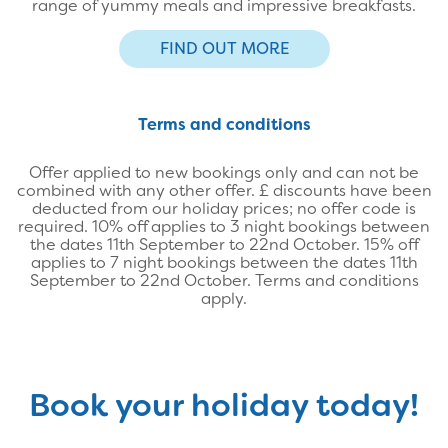
range of yummy meals and impressive breakfasts.
FIND OUT MORE
Terms and conditions
Offer applied to new bookings only and can not be
combined with any other offer. £ discounts have been
deducted from our holiday prices; no offer code is
required. 10% off applies to 3 night bookings between
the dates 11th September to 22nd October. 15% off
applies to 7 night bookings between the dates 11th
September to 22nd October. Terms and conditions
apply.
Book your holiday today!