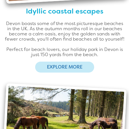
Idyllic coastal escapes
Devon boasts some of the most picturesque beaches
in the UK. As the autumn months roll in our beaches
become a calm oasis, enjoy the golden sands with
fewer crowds, you'll often find beaches all to yourself!
Perfect for beach lovers, our holiday park in Devon is
just 150 yards from the beach.
EXPLORE MORE