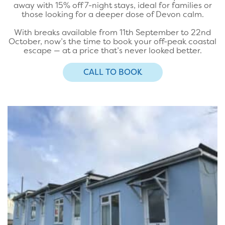
away with 15% off 7-night stays, ideal for families or
those looking for a deeper dose of Devon calm.
With breaks available from 11th September to 22nd
October, now’s the time to book your off-peak coastal
escape — at a price that’s never looked better.
CALL TO BOOK