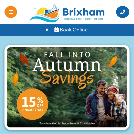
Book Online