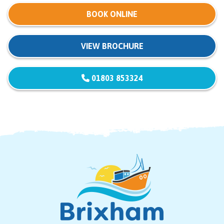
BOOK ONLINE
VIEW BROCHURE
01803 853324