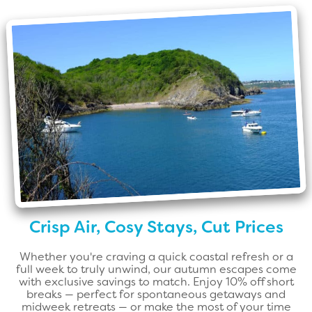
Crisp Air, Cosy Stays, Cut Prices
Whether you're craving a quick coastal refresh or a
full week to truly unwind, our autumn escapes come
with exclusive savings to match. Enjoy 10% off short
breaks — perfect for spontaneous getaways and
midweek retreats — or make the most of your time