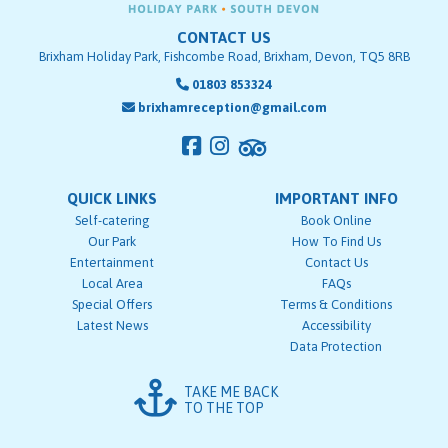
CONTACT US
Brixham Holiday Park, Fishcombe Road, Brixham, Devon, TQ5 8RB
01803 853324
brixhamreception@gmail.com
QUICK LINKS
IMPORTANT INFO
Self-catering
Book Online
Our Park
How To Find Us
Entertainment
Contact Us
Local Area
FAQs
Special Offers
Terms & Conditions
Latest News
Accessibility
Data Protection
TAKE ME BACK
TO THE TOP