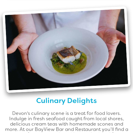
Culinary Delights
Devon's culinary scene is a treat for food lovers.
Indulge in fresh seafood caught from local shores,
delicious cream teas with homemade scones and
more. At our BayView Bar and Restaurant you’ll find a