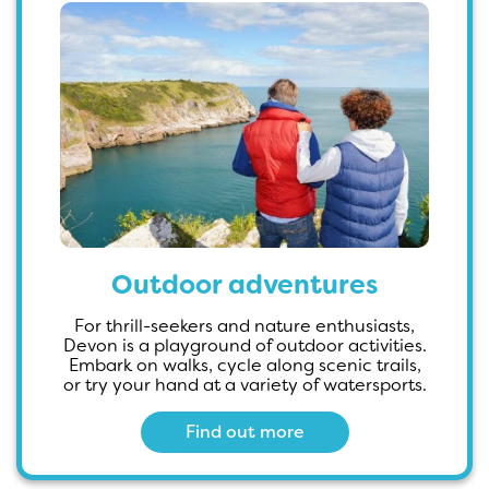
Outdoor adventures
For thrill-seekers and nature enthusiasts,
Devon is a playground of outdoor activities.
Embark on walks, cycle along scenic trails,
or try your hand at a variety of watersports.
Find out more