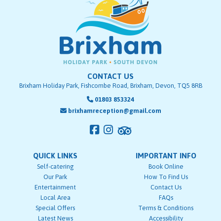
CONTACT US
Brixham Holiday Park, Fishcombe Road, Brixham, Devon, TQ5 8RB
01803 853324
brixhamreception@gmail.com
QUICK LINKS
IMPORTANT INFO
Self-catering
Book Online
Our Park
How To Find Us
Entertainment
Contact Us
Local Area
FAQs
Special Offers
Terms & Conditions
Latest News
Accessibility