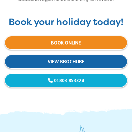
Book your holiday today!
BOOK ONLINE
VIEW BROCHURE
01803 853324