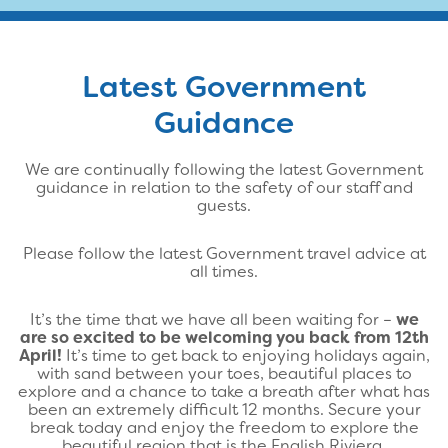
Latest Government
Guidance
We are continually following the latest Government
guidance in relation to the safety of our staff and
guests.
Please follow the latest Government travel advice at
all times.
It’s the time that we have all been waiting for –
we
are so excited to be welcoming you back from 12th
April!
It’s time to get back to enjoying holidays again,
with sand between your toes, beautiful places to
explore and a chance to take a breath after what has
been an extremely difficult 12 months. Secure your
break today and enjoy the freedom to explore the
beautiful region that is the English Riviera.