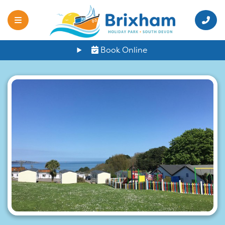
Book Online