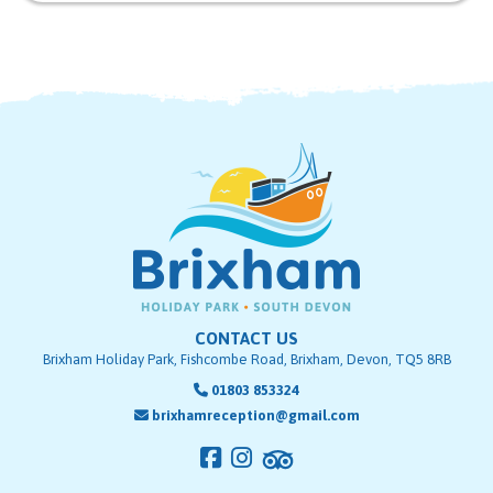
CONTACT US
Brixham Holiday Park, Fishcombe Road, Brixham, Devon, TQ5 8RB
01803 853324
brixhamreception@gmail.com