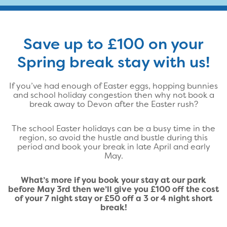
Save up to £100 on your
Spring break stay with us!
If you’ve had enough of Easter eggs, hopping bunnies
and school holiday congestion then why not book a
break away to Devon after the Easter rush?
The school Easter holidays can be a busy time in the
region, so avoid the hustle and bustle during this
period and book your break in late April and early
May.
What’s more if you book your stay at our park
before May 3rd then we’ll give you £100 off the cost
of your 7 night stay or £50 off a 3 or 4 night short
break!