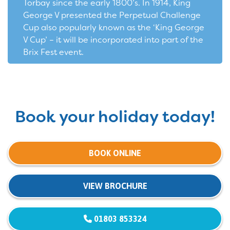
Torbay since the early 1800’s. In 1914, King
George V presented the Perpetual Challenge
Cup also popularly known as the ‘King George
V Cup’ – it will be incorporated into part of the
Brix Fest event.
Book your holiday today!
BOOK ONLINE
VIEW BROCHURE
01803 853324