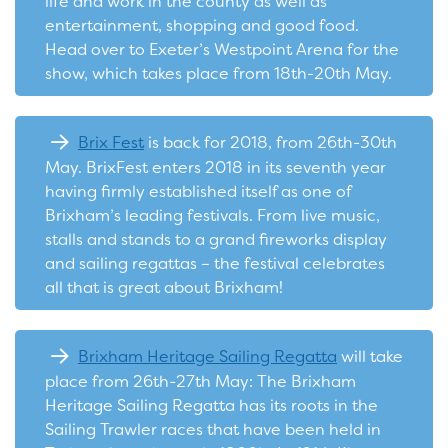
life and work in the county as well as
entertainment, shopping and good food.
Head over to Exeter’s Westpoint Arena for the
show, which takes place from 18th-20th May.
Brix Fest
is back for 2018, from 26th-30th
May. BrixFest enters 2018 in its seventh year
having firmly established itself as one of
Brixham’s leading festivals. From live music,
stalls and stands to a grand fireworks display
and sailing regattas – the festival celebrates
all that is great about Brixham!
Brixham Heritage Sailing Regatta
will take
place from 26th-27th May: The Brixham
Heritage Sailing Regatta has its roots in the
Sailing Trawler races that have been held in