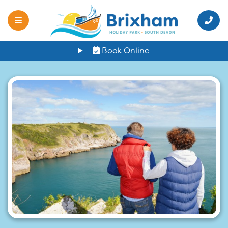
Book Online