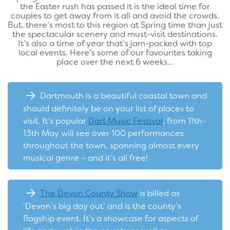
the Easter rush has passed it is the ideal time for
couples to get away from it all and avoid the crowds.
But, there’s most to this region at Spring time than just
the spectacular scenery and must-visit destinations.
It’s also a time of year that’s jam-packed with top
local events. Here’s some of our favourites taking
place over the next 6 weeks…
Dartmouth is a beautiful coastal town and
should definitely be on your list of places to
visit. It’s popular
Dart Music Festival
, from 11th-
13th May will see over 100 performances
throughout the town, spanning almost every
musical genre – and it’s all free!
The Devon County Show
is billed as
‘Devon’s big day out’ and is the county’s
flagship event. It’s a showcase for aspects of