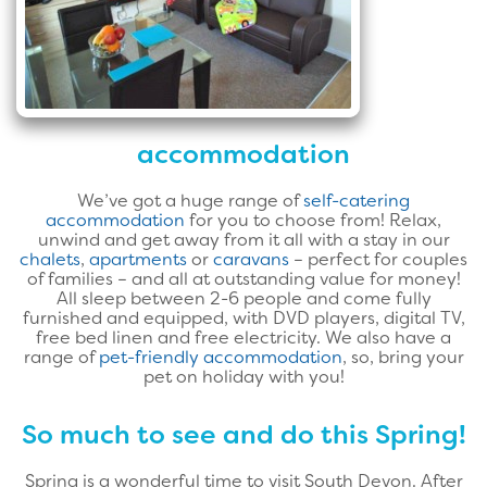
accommodation
We’ve got a huge range of
self-catering
accommodation
for you to choose from! Relax,
unwind and get away from it all with a stay in our
chalets
,
apartments
or
caravans
– perfect for couples
of families – and all at outstanding value for money!
All sleep between 2-6 people and come fully
furnished and equipped, with DVD players, digital TV,
free bed linen and free electricity. We also have a
range of
pet-friendly accommodation
, so, bring your
pet on holiday with you!
So much to see and do this Spring!
Spring is a wonderful time to visit South Devon. After