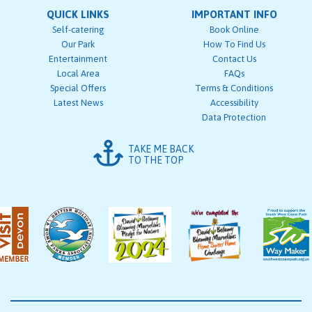
QUICK LINKS
IMPORTANT INFO
Self-catering
Book Online
Our Park
How To Find Us
Entertainment
Contact Us
Local Area
FAQs
Special Offers
Terms & Conditions
Latest News
Accessibility
Data Protection
TAKE ME BACK
TO THE TOP