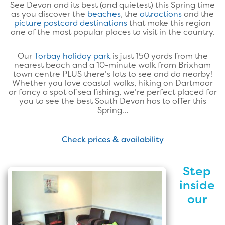
See Devon and its best (and quietest) this Spring time
as you discover the
beaches
, the
attractions
and the
picture postcard destinations
that make this region
one of the most popular places to visit in the country.
Our
Torbay holiday park
is just 150 yards from the
nearest beach and a 10-minute walk from Brixham
town centre PLUS there’s lots to see and do nearby!
Whether you love coastal walks, hiking on Dartmoor
or fancy a spot of sea fishing, we’re perfect placed for
you to see the best South Devon has to offer this
Spring…
Check prices & availability
Step
inside
our