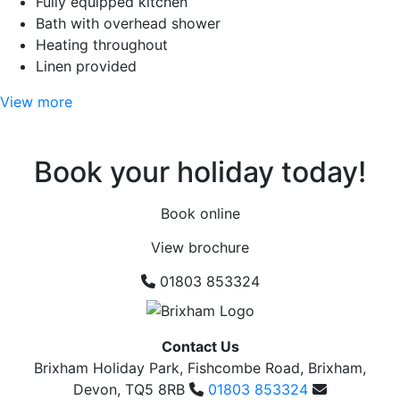
Fully equipped kitchen
Bath with overhead shower
Heating throughout
Linen provided
View more
Book your holiday today!
Book online
View brochure
01803 853324
Contact Us
Brixham Holiday Park, Fishcombe Road, Brixham,
Devon, TQ5 8RB
01803 853324