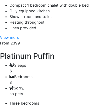
Compact 1 bedroom chalet with double bed
Fully equipped kitchen
Shower room and toilet
Heating throughout
Linen provided
View more
From £399
Platinum Puffin
Sleeps
6
Bedrooms
3
Sorry,
no pets
Three bedrooms