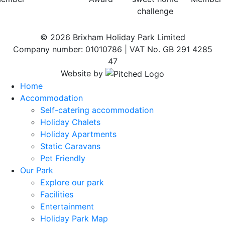
© 2026 Brixham Holiday Park Limited
Company number: 01010786 | VAT No. GB 291 4285
47
Website by
Home
Accommodation
Self-catering accommodation
Holiday Chalets
Holiday Apartments
Static Caravans
Pet Friendly
Our Park
Explore our park
Facilities
Entertainment
Holiday Park Map