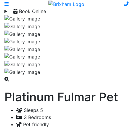
Book Online
Platinum Fulmar Pet
Sleeps 5
3 Bedrooms
Pet friendly