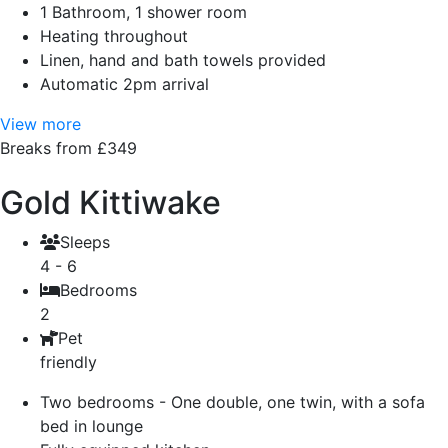
1 Bathroom, 1 shower room
Heating throughout
Linen, hand and bath towels provided
Automatic 2pm arrival
View more
Breaks from £349
Gold Kittiwake
Sleeps
4 - 6
Bedrooms
2
Pet
friendly
Two bedrooms - One double, one twin, with a sofa
bed in lounge