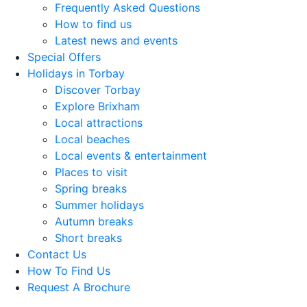
Frequently Asked Questions
How to find us
Latest news and events
Special Offers
Holidays in Torbay
Discover Torbay
Explore Brixham
Local attractions
Local beaches
Local events & entertainment
Places to visit
Spring breaks
Summer holidays
Autumn breaks
Short breaks
Contact Us
How To Find Us
Request A Brochure