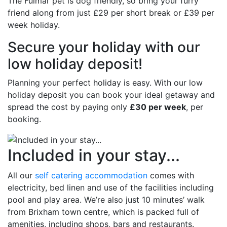
The Fulmar pet is dog friendly, so bring your furry
friend along from just £29 per short break or £39 per
week holiday.
Secure your holiday with our
low holiday deposit!
Planning your perfect holiday is easy. With our low
holiday deposit you can book your ideal getaway and
spread the cost by paying only
£30 per week
, per
booking.
Included in your stay...
All our
self catering accommodation
comes with
electricity, bed linen and use of the facilities including
pool and play area. We’re also just 10 minutes’ walk
from Brixham town centre, which is packed full of
amenities, including shops, bars and restaurants.