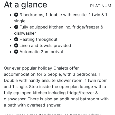
At a glance
PLATINUM
3 bedrooms, 1 double with ensuite, 1 twin & 1
single
Fully equipped kitchen inc. fridge/freezer &
dishwasher
Heating throughout
Linen and towels provided
Automatic 2pm arrival
Our ever popular holiday Chalets offer
accommodation for 5 people, with 3 bedrooms. 1
Double with handy ensuite shower room, 1 twin room
and 1 single. Step inside the open plan lounge with a
fully equipped kitchen including fridge/freezer &
dishwasher. There is also an additional bathroom with
a bath with overhead shower.