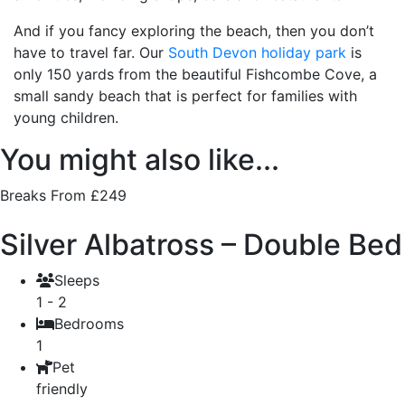
And if you fancy exploring the beach, then you don’t
have to travel far. Our
South Devon holiday park
is
only 150 yards from the beautiful Fishcombe Cove, a
small sandy beach that is perfect for families with
young children.
You might also like...
Breaks From £249
Silver Albatross – Double Bed
Sleeps
1 - 2
Bedrooms
1
Pet
friendly