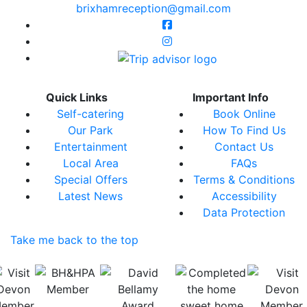
brixhamreception@gmail.com
Quick Links
Important Info
Self-catering
Book Online
Our Park
How To Find Us
Entertainment
Contact Us
Local Area
FAQs
Special Offers
Terms & Conditions
Latest News
Accessibility
Data Protection
Take me back to the top