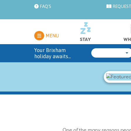
FAQ'S
REQUEST
MENU
STAY
WH
Your Brixham
holiday awaits...
One of the many reasons peop