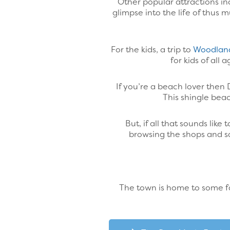
Other popular attractions i
glimpse into the life of thus
For the kids, a trip to
Woodlan
for kids of all
If you’re a beach lover then 
This shingle bea
But, if all that sounds li
browsing the shops and sa
The town is home to some fan