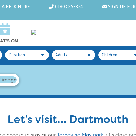
 A BROCHURE
01803 853324
SIGN UP FOR
AT'S ON
Let’s visit… Dartmouth
le choose to stay at our
Torbay holiday park
is its close p