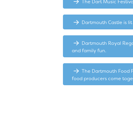
The Dart Music Festival
Dartmouth Castle is l
Dartmouth Royal Regatt
and family fun.
The Dartmouth Food Fes
food producers come togeth