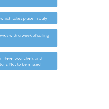
which takes place in July
wds with a week of sailing
r. Here local chefs and
alls. Not to be missed!