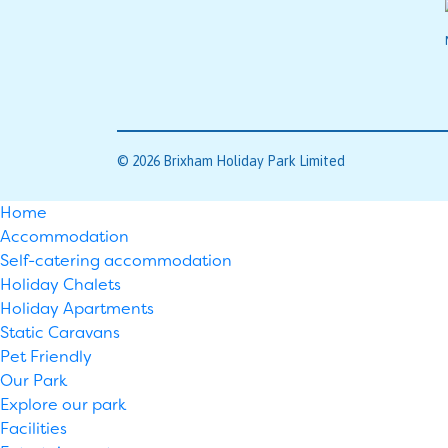
© 2026 Brixham Holiday Park Limited
Home
Accommodation
Self-catering accommodation
Holiday Chalets
Holiday Apartments
Static Caravans
Pet Friendly
Our Park
Explore our park
Facilities