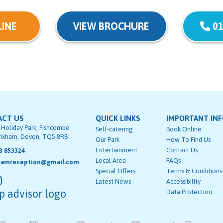
INE
VIEW BROCHURE
01
ACT US
QUICK LINKS
IMPORTANT IN
 Holiday Park, Fishcombe
Self-catering
Book Online
rixham, Devon, TQ5 8RB
Our Park
How To Find Us
Entertainment
Contact Us
3 853324
Local Area
FAQs
hamreception@gmail.com
Special Offers
Terms & Conditions
Latest News
Accessibility
Data Protection