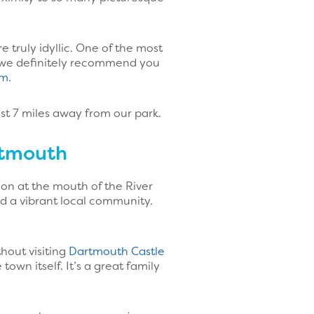
 truly idyllic. One of the most
e we definitely recommend you
am
.
st 7 miles away from our park.
rtmouth
ion at the mouth of the River
nd a vibrant local community.
hout visiting
Dartmouth Castle
wn itself. It’s a great family