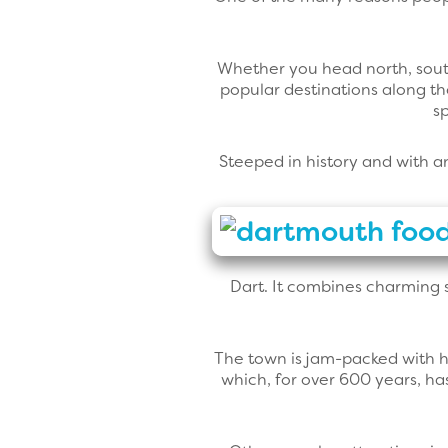
Whether you head north, south,
popular destinations along t
s
Steeped in history and with a
Dart. It combines charming s
The town is jam-packed with hi
which, for over 600 years, ha