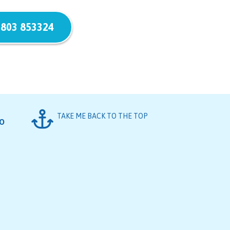
803 853324
TAKE ME BACK TO THE TOP
FO