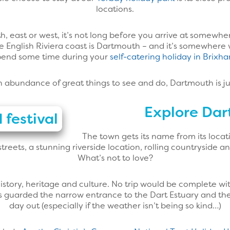
locations.
 east or west, it’s not long before you arrive at somewhere
he English Riviera coast is Dartmouth – and it’s somewher
pend some time during your
self-catering holiday in Brixh
n abundance of great things to see and do, Dartmouth is ju
Explore Da
The town gets its name from its locat
treets, a stunning riverside location, rolling countryside a
What’s not to love?
story, heritage and culture. No trip would be complete wit
s guarded the narrow entrance to the Dart Estuary and the to
day out (especially if the weather isn’t being so kind…)