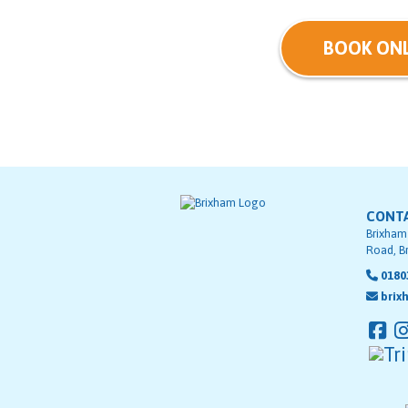
BOOK ONL
CONT
Brixham
Road, B
0180
brix