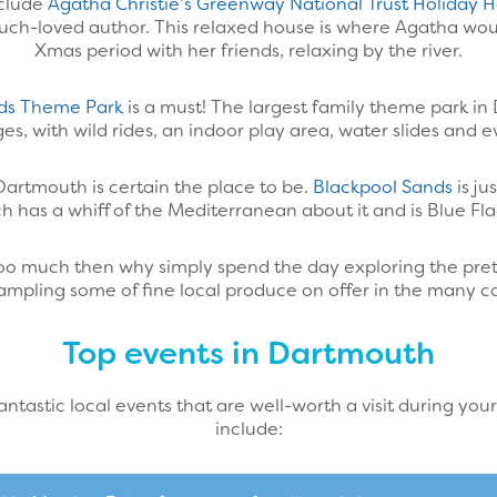
nclude
Agatha Christie’s Greenway National Trust Holiday
 much-loved author. This relaxed house is where Agatha wo
Xmas period with her friends, relaxing by the river.
ds Theme Park
is a must! The largest family theme park in
 ages, with wild rides, an indoor play area, water slides and 
Dartmouth is certain the place to be.
Blackpool Sands
is ju
ch has a whiff of the Mediterranean about it and is Blue Fl
ke too much then why simply spend the day exploring the pret
mpling some of fine local produce on offer in the many ca
Top events in Dartmouth
tastic local events that are well-worth a visit during your
include: