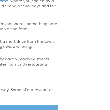
 Home
, where you can enjoy a
uld spend her holidays and the
 Devon, there’s something here
even a zoo farm.
st a short drive from the town.
ag award winning.
ty narrow, cobbled streets,
fes, bars and restaurants.
 stay. Some of our favourites