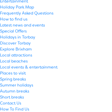
Entertainment
Holiday Park Map
Frequently Asked Questions
How to find us
Latest news and events
Special Offers
Holidays in Torbay
Discover Torbay
Explore Brixham
Local attractions
Local beaches
Local events & entertainment
Places to visit
Spring breaks
Summer holidays
Autumn breaks
Short breaks
Contact Us
How To Find Us