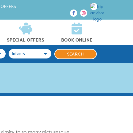
 OFFERS
SPECIAL OFFERS
BOOK ONLINE
roximity to so many picturesque