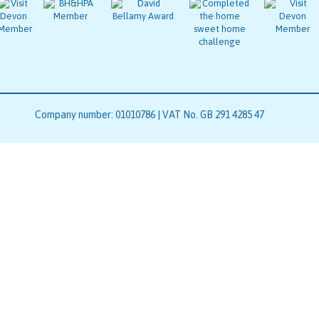
Company number: 01010786 | VAT No. GB 291 4285 47