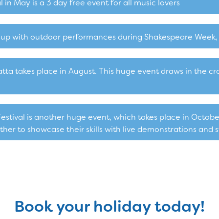
 in May is a 3 day free event for all music lovers
it up with outdoor performances during Shakespeare Week, 
a takes place in August. This huge event draws in the cro
tival is another huge event, which takes place in Octobe
er to showcase their skills with live demonstrations and st
Book your holiday today!