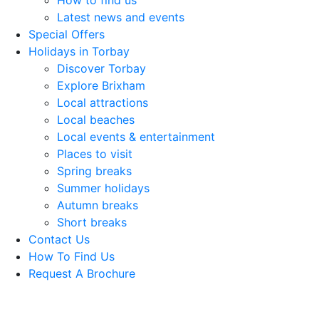
How to find us
Latest news and events
Special Offers
Holidays in Torbay
Discover Torbay
Explore Brixham
Local attractions
Local beaches
Local events & entertainment
Places to visit
Spring breaks
Summer holidays
Autumn breaks
Short breaks
Contact Us
How To Find Us
Request A Brochure