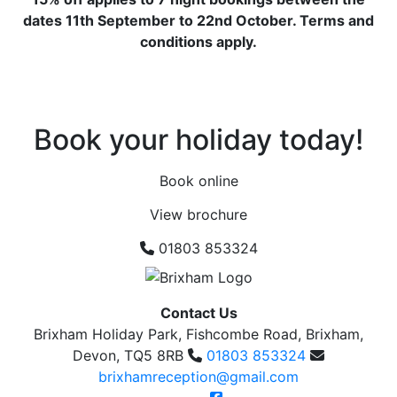
dates 11th September to 22nd October. Terms and
conditions apply.
Book your holiday today!
Book online
View brochure
01803 853324
Contact Us
Brixham Holiday Park, Fishcombe Road, Brixham,
Devon, TQ5 8RB
01803 853324
brixhamreception@gmail.com