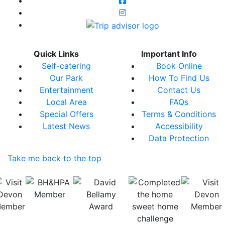
Quick Links
Important Info
Self-catering
Book Online
Our Park
How To Find Us
Entertainment
Contact Us
Local Area
FAQs
Special Offers
Terms & Conditions
Latest News
Accessibility
Data Protection
Take me back to the top