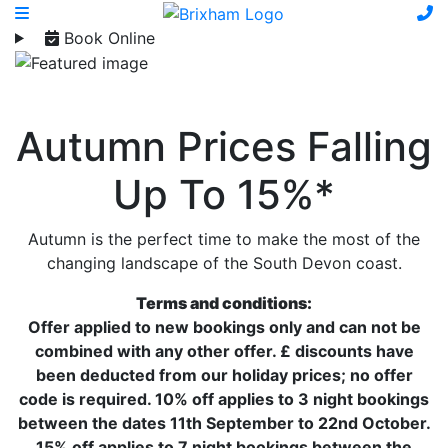
Book Online
Autumn Prices Falling
Up To 15%*
Autumn is the perfect time to make the most of the
changing landscape of the South Devon coast.
Terms and conditions:
Offer applied to new bookings only and can not be
combined with any other offer. £ discounts have
been deducted from our holiday prices; no offer
code is required. 10% off applies to 3 night bookings
between the dates 11th September to 22nd October.
15% off applies to 7 night bookings between the