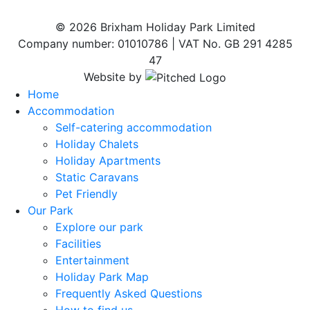
© 2026 Brixham Holiday Park Limited
Company number: 01010786 | VAT No. GB 291 4285
47
Website by
Home
Accommodation
Self-catering accommodation
Holiday Chalets
Holiday Apartments
Static Caravans
Pet Friendly
Our Park
Explore our park
Facilities
Entertainment
Holiday Park Map
Frequently Asked Questions