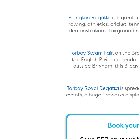
Paington Regatta
is a great 
rowing, athletics, cricket, te
demonstrations, fairground ri
Torbay Steam Fair
, on the 3r
the English Riviera calendar,
outside Brixham, this 3-day
Torbay Royal Regatta
is sprea
events, a huge fireworks displ
Book your