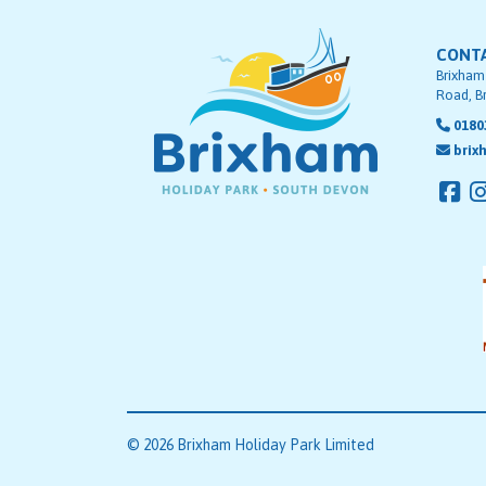
CONT
Brixham
Road, B
0180
brix
© 2026 Brixham Holiday Park Limited