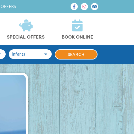
 OFFERS
SPECIAL OFFERS
BOOK ONLINE