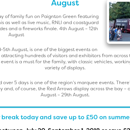
August
fay of family fun on Paignton Green featuring
nnis as well as live music, RNLI and coastguard
des and a fireworks finale. 4th August – 12th
August
d-5th August, is one of the biggest events on
 attracting hundreds of visitors and exhibitors from across
 event is a must for the family, with classic vehicles, work
variety of displays.
d over 5 days is one of the region’s marquee events. There’s
ay and, of course, the Red Arrows display across the bay – 
August – 29th August.
 break today and save up to £50 on summe