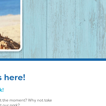
s here!
k!
 at the moment? Why not take
t our park?