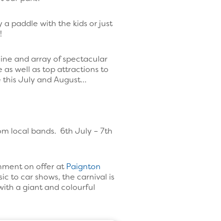
 a paddle with the kids or just
!
ine and array of spectacular
 as well as top attractions to
ce this July and August…
rom local bands. 6th July – 7th
inment on offer at
Paignton
ic to car shows, the carnival is
with a giant and colourful