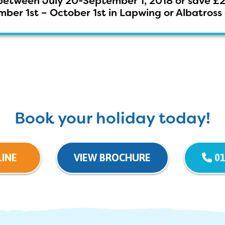
between July 20-September 1, 2018 or save £
ber 1st – October 1st in Lapwing or Albatro
Book your holiday today!
INE
VIEW BROCHURE
01