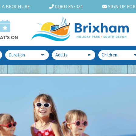
 A BROCHURE
01803 853324
SIGN UP FOR
AT'S ON