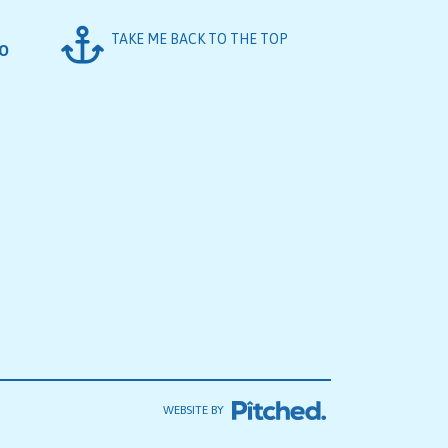
TAKE ME BACK TO THE TOP
FO
WEBSITE BY