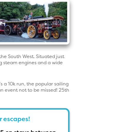
 the South West. Situated just
ing steam engines and a wide
 a 10k run, the popular sailing
an event not to be missed! 25th
r escapes!