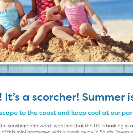
It’s a scorcher! Summer i
scape to the coast and keep cool at our par
the sunshine and warm weather that the UK is basking in
of this mini heatwave with a break away in South Devon a