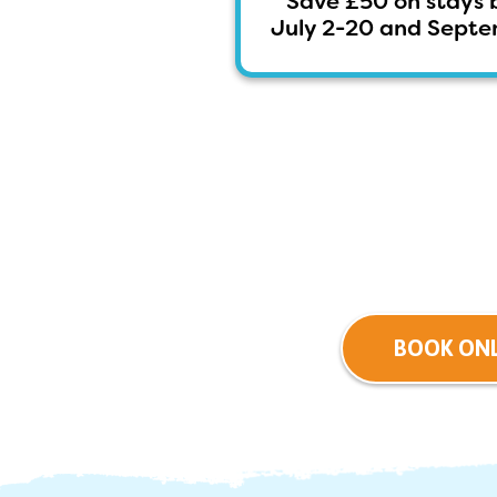
Save £50 on stays 
July 2-20 and Septem
BOOK ONL