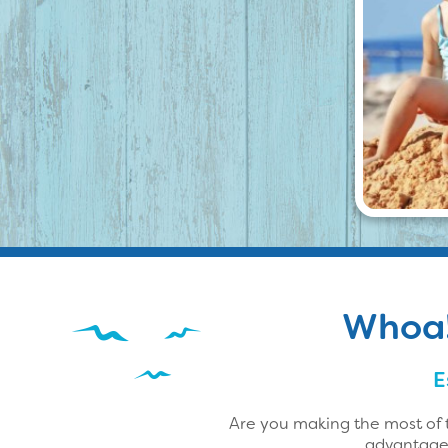
Whoa! 
E
Are you making the most of 
advantage 