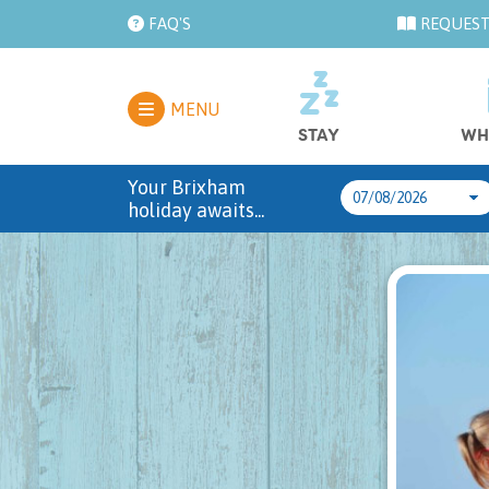
FAQ'S
REQUEST
MENU
STAY
WH
Your Brixham
holiday awaits...