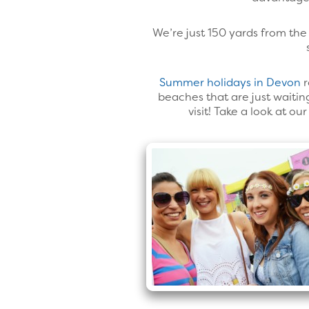
We’re just 150 yards from the 
Summer holidays in Devon
r
beaches that are just waiting
visit! Take a look at o