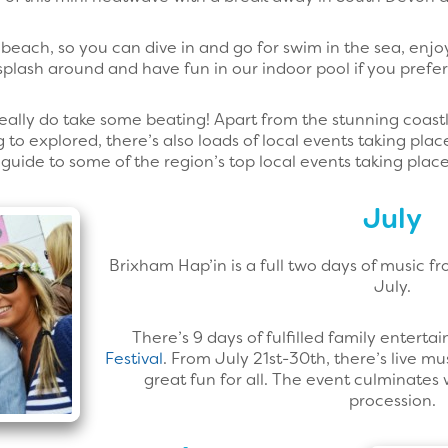
beach, so you can dive in and go for swim in the sea, enjoy
splash around and have fun in our indoor pool if you prefer
eally do take some beating! Apart from the stunning coastl
 to explored, there’s also loads of local events taking place
ur guide to some of the region’s top local events taking pla
July
Brixham Hap’in is a full two days of music f
July.
There’s 9 days of fulfilled family enterta
Festival
. From July 21st-30th, there’s live mus
great fun for all. The event culminates 
procession.