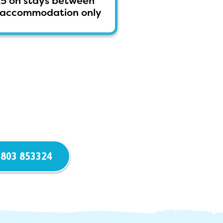
25 on stays between
ss accommodation only
803 853324