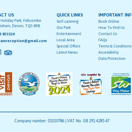
ACT US
QUICK LINKS
IMPORTANT IN
 Holiday Park, Fishcombe
Self-catering
Book Online
rixham, Devon, TQ5 8RB
Our Park
How To Find Us
Entertainment
Contact Us
3 853324
Local Area
FAQs
hamreception@gmail.com
Special Offers
Terms & Conditions
Latest News
Accessibility
Data Protection
Company number: 01010786 | VAT No. GB 291 4285 47