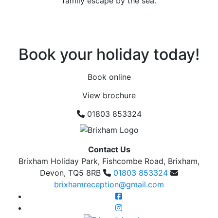
family escape by the sea.
Book your holiday today!
Book online
View brochure
01803 853324
Contact Us
Brixham Holiday Park, Fishcombe Road, Brixham,
Devon, TQ5 8RB
01803 853324
brixhamreception@gmail.com