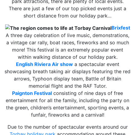
park attractions, there are plenty of local events.
There are just a few of our top picked events just a
short distance from our holiday park…
Brixfest
A three day celebration of live music, demonstrations,
a vintage car rally, boat races, fireworks and so much
more! This festival is an extremely popular event
within walking distance of our holiday park.
English Riviera Air show
a spectacular event
showcasing breath taking air displays featuring the red
arrows, Typhoon display team, Battle of Britain
memorial flight and the RAF Tutor.
Paignton Festival
consisting of nine days of free
entertainment for all the family, including the party on
the green, children’s entertainment, sporting events, a
funfair, fireworks and a carnival!
Due to the number of spectacular events around our
Torbay holiday park
accommodation around these