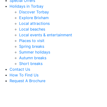
Special Offers
Holidays in Torbay
Discover Torbay
Explore Brixham
Local attractions
Local beaches
Local events & entertainment
Places to visit
Spring breaks
Summer holidays
Autumn breaks
Short breaks
Contact Us
How To Find Us
Request A Brochure