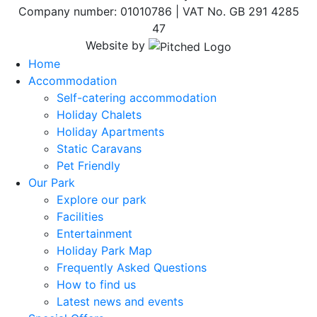
Company number: 01010786 | VAT No. GB 291 4285
47
Website by
Home
Accommodation
Self-catering accommodation
Holiday Chalets
Holiday Apartments
Static Caravans
Pet Friendly
Our Park
Explore our park
Facilities
Entertainment
Holiday Park Map
Frequently Asked Questions
How to find us
Latest news and events