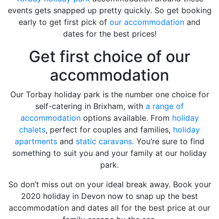
events gets snapped up pretty quickly. So get booking
early to get first pick of
our accommodation
and
dates for the best prices!
Get first choice of our
accommodation
Our Torbay holiday park is the number one choice for
self-catering in Brixham, with
a range of
accommodation
options available. From
holiday
chalets
, perfect for couples and families,
holiday
apartments
and
static caravans.
You’re sure to find
something to suit you and your family at our holiday
park.
So don’t miss out on your ideal break away. Book your
2020 holiday in Devon now to snap up the best
accommodation and dates all for the best price at our