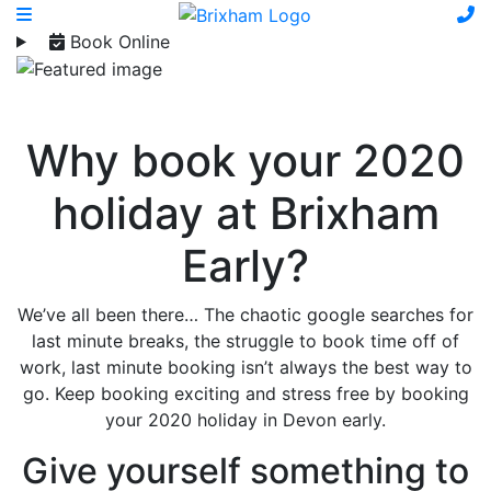
Book Online
Why book your 2020
holiday at Brixham
Early?
We’ve all been there… The chaotic google searches for
last minute breaks, the struggle to book time off of
work, last minute booking isn’t always the best way to
go. Keep booking exciting and stress free by booking
your 2020 holiday in Devon early.
Give yourself something to