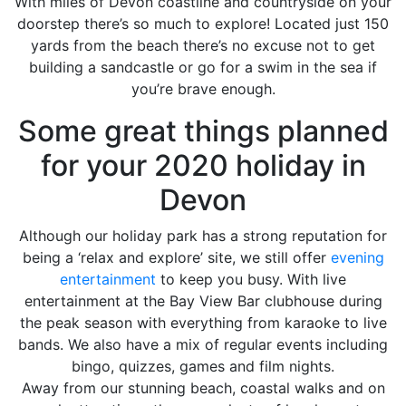
With miles of Devon coastline and countryside on your
doorstep there’s so much to explore! Located just 150
yards from the beach there’s no excuse not to get
building a sandcastle or go for a swim in the sea if
you’re brave enough.
Some great things planned
for your 2020 holiday in
Devon
Although our holiday park has a strong reputation for
being a ‘relax and explore’ site, we still offer
evening
entertainment
to keep you busy. With live
entertainment at the Bay View Bar clubhouse during
the peak season with everything from karaoke to live
bands. We also have a mix of regular events including
bingo, quizzes, games and film nights.
Away from our stunning beach, coastal walks and on