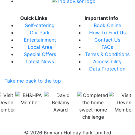
Quick Links
Important Info
Self-catering
Book Online
Our Park
How To Find Us
Entertainment
Contact Us
Local Area
FAQs
Special Offers
Terms & Conditions
Latest News
Accessibility
Data Protection
Take me back to the top
© 2026 Brixham Holiday Park Limited