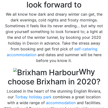
look forward to
We all know how dark and dreary winter can get, the
dark evenings, cold nights and frosty mornings.
Sometimes it feels like its never ending… but why not
give yourself something to look forward to; a light at
the end of the winter tunnel, by booking your 2020
holiday in Devon in advance. Take the stress away
from booking and get first pick of
self-catering
accommodation
and dates and summer will be here
before you know it.
Why
choose Brixham in 2020?
Located in the heart of the stunning English Riviera,
our
Torbay holiday park
combines a great location
with a wide range of
accommodation
and facilities.