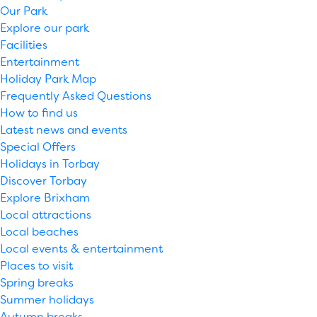
Our Park
Explore our park
Facilities
Entertainment
Holiday Park Map
Frequently Asked Questions
How to find us
Latest news and events
Special Offers
Holidays in Torbay
Discover Torbay
Explore Brixham
Local attractions
Local beaches
Local events & entertainment
Places to visit
Spring breaks
Summer holidays
Autumn breaks