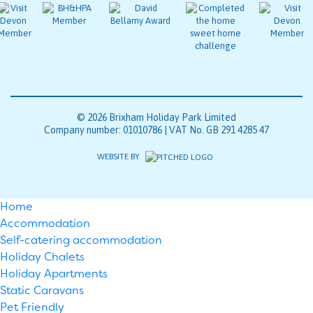
© 2026 Brixham Holiday Park Limited
Company number: 01010786 | VAT No. GB 291 4285 47
WEBSITE BY
Home
Accommodation
Self-catering accommodation
Holiday Chalets
Holiday Apartments
Static Caravans
Pet Friendly