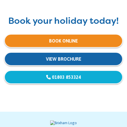
Book your holiday today!
BOOK ONLINE
VIEW BROCHURE
01803 853324