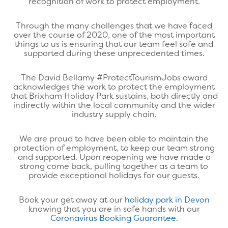
recognition of work to protect employment.
Through the many challenges that we have faced
over the course of 2020, one of the most important
things to us is ensuring that our team feel safe and
supported during these unprecedented times.
The David Bellamy #ProtectTourismJobs award
acknowledges the work to protect the employment
that Brixham Holiday Park sustains, both directly and
indirectly within the local community and the wider
industry supply chain.
We are proud to have been able to maintain the
protection of employment, to keep our team strong
and supported. Upon reopening we have made a
strong come back, pulling together as a team to
provide exceptional holidays for our guests.
Book your get away at our
holiday park in Devon
knowing that you are in safe hands with our
Coronavirus Booking Guarantee.