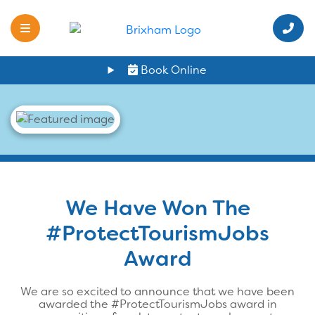
Book Online
We Have Won The
#ProtectTourismJobs
Award
We are so excited to announce that we have been
awarded the #ProtectTourismJobs award in