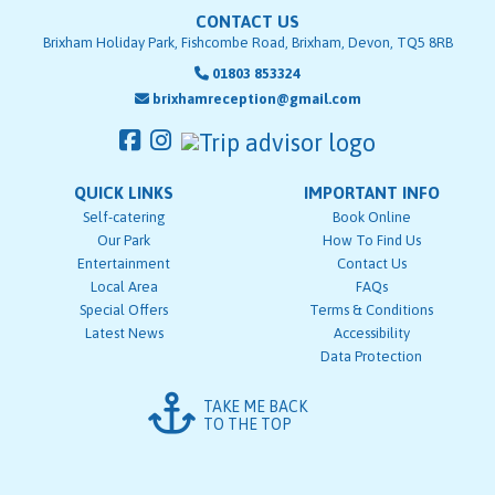
CONTACT US
Brixham Holiday Park, Fishcombe Road, Brixham, Devon, TQ5 8RB
01803 853324
brixhamreception@gmail.com
QUICK LINKS
IMPORTANT INFO
Self-catering
Book Online
Our Park
How To Find Us
Entertainment
Contact Us
Local Area
FAQs
Special Offers
Terms & Conditions
Latest News
Accessibility
Data Protection
TAKE ME BACK
TO THE TOP